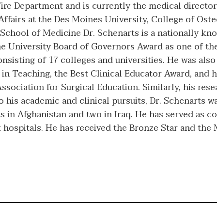
Fire Department and is currently the medical direct
l Affairs at the Des Moines University, College of Os
 School of Medicine Dr. Schenarts is a nationally k
e University Board of Governors Award as one of the 
nsisting of 17 colleges and universities. He was also
in Teaching, the Best Clinical Educator Award, and h
ociation for Surgical Education. Similarly, his resea
to his academic and clinical pursuits, Dr. Schenarts 
 in Afghanistan and two in Iraq. He has served as 
 hospitals. He has received the Bronze Star and the 