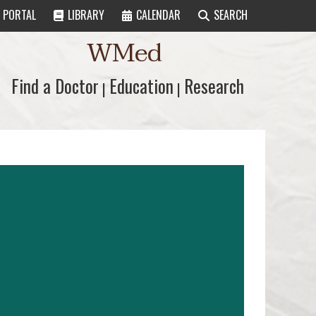
PORTAL
LIBRARY
CALENDAR
SEARCH
WMed
Find a Doctor
Find a Doctor
Education
Education
Research
Research
|
|