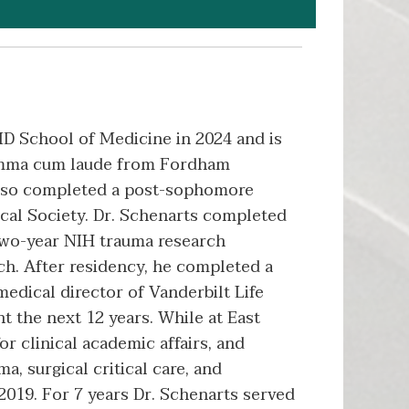
D School of Medicine in 2024 and is
 summa cum laude from Fordham
 also completed a post-sophomore
cal Society. Dr. Schenarts completed
two-year NIH trauma research
nch. After residency, he completed a
medical director of Vanderbilt Life
t the next 12 years. While at East
or clinical academic affairs, and
a, surgical critical care, and
2019. For 7 years Dr. Schenarts served