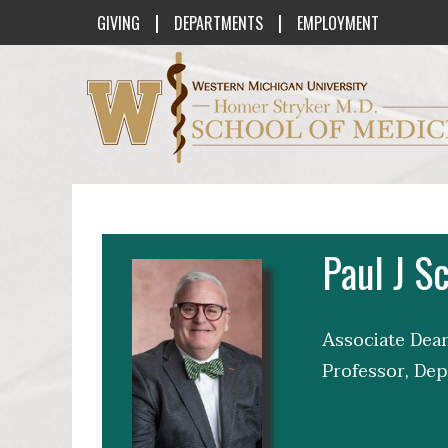
|
|
GIVING
DEPARTMENTS
EMPLOYMENT
Western Michigan University Homer St
Paul J 
Associate Dean
Professor, Dep