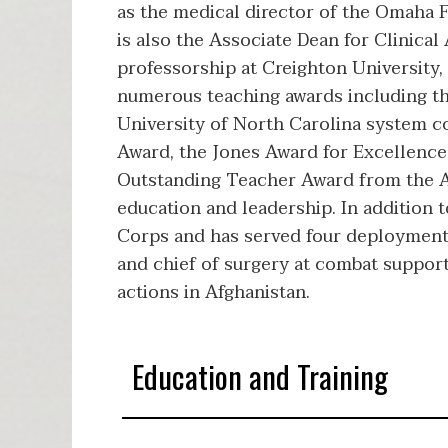
as the medical director of the Omaha 
is also the Associate Dean for Clinica
professorship at Creighton University,
numerous teaching awards including th
University of North Carolina system co
Award, the Jones Award for Excellence 
Outstanding Teacher Award from the Ass
education and leadership. In addition 
Corps and has served four deployments
and chief of surgery at combat support
actions in Afghanistan.
Education and Training