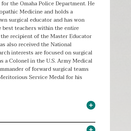
or for the Omaha Police Department. He
teopathic Medicine and holds a
nown surgical educator and has won
best teachers within the entire
 the recipient of the Master Educator
as also received the National
rch interests are focused on surgical
was a Colonel in the U.S. Army Medical
commander of forward surgical teams
Meritorious Service Medal for his