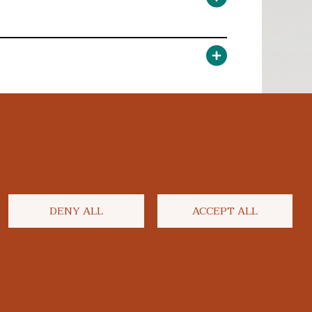
DENY ALL
ACCEPT ALL
facebook
twitter
flickr
youtube
instagram
linkedi
blu