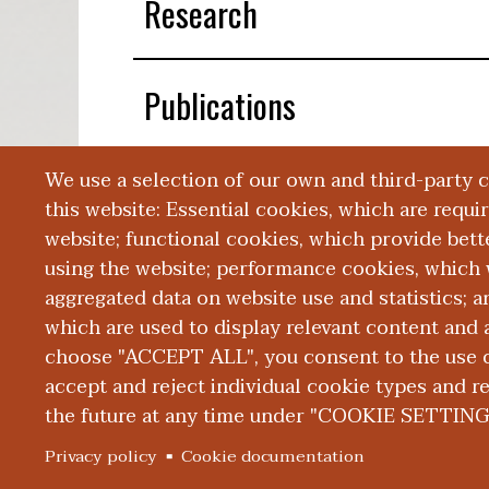
Research
Publications
We use a selection of our own and third-party 
Presentations
this website: Essential cookies, which are requi
website; functional cookies, which provide bett
using the website; performance cookies, which 
aggregated data on website use and statistics; 
which are used to display relevant content and a
choose "ACCEPT ALL", you consent to the use of
|
|
|
ABOUT WMED
CONSUMER INFORMATION
NEWS & MEDIA
CONT
PRIVACY
accept and reject individual cookie types and r
the future at any time under "COOKIE SETTING
© 2026 Western Michigan University Homer Stryker M.
Privacy policy
Cookie documentation
300 Portage Street, Kalamazoo, MI 49007