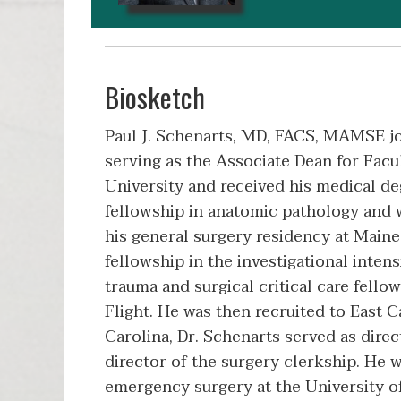
Biosketch
Paul J. Schenarts, MD, FACS, MAMSE j
serving as the Associate Dean for Fac
University and received his medical d
fellowship in anatomic pathology and
his general surgery residency at Main
fellowship in the investigational inten
trauma and surgical critical care fello
Flight. He was then recruited to East 
Carolina, Dr. Schenarts served as direc
director of the surgery clerkship. He w
emergency surgery at the University of