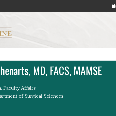
ryker M.D. School of Medicine Logo
Schenarts, MD, FACS, MAMSE
, Faculty Affairs
artment of Surgical Sciences