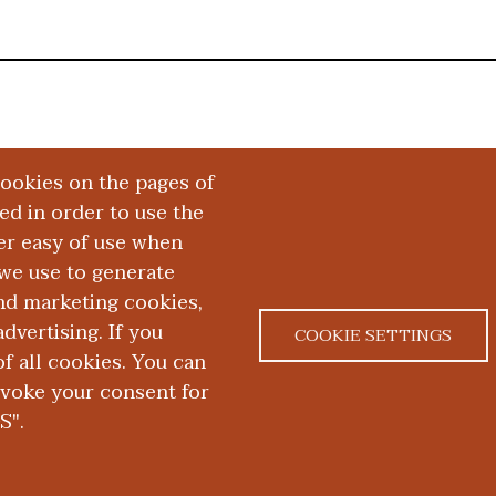
cookies on the pages of
red in order to use the
er easy of use when
we use to generate
and marketing cookies,
dvertising. If you
COOKIE SETTINGS
 all cookies. You can
|
|
ACT US
NONDISCRIMINATION NOTICE
ACCESSIBILITY &
evoke your consent for
S".
D. School of Medicine