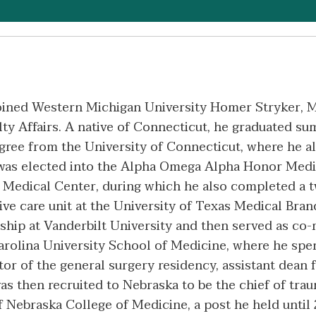
oined Western Michigan University Homer Stryker, M
ulty Affairs. A native of Connecticut, he graduated
egree from the University of Connecticut, where he
 was elected into the Alpha Omega Alpha Honor Medi
e Medical Center, during which he also completed a 
sive care unit at the University of Texas Medical Bra
wship at Vanderbilt University and then served as co-
Carolina University School of Medicine, where he spen
tor of the general surgery residency, assistant dean f
as then recruited to Nebraska to be the chief of traum
 Nebraska College of Medicine, a post he held until 