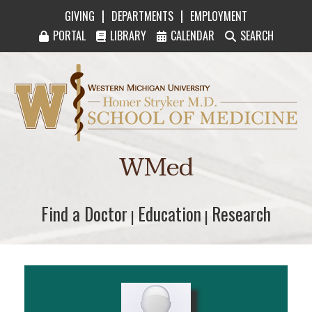
|
|
GIVING
DEPARTMENTS
EMPLOYMENT
PORTAL
LIBRARY
CALENDAR
SEARCH
Western Michigan University Homer Stryker M
WMed
Find a Doctor
Find a Doctor
Education
Education
Research
Research
|
|