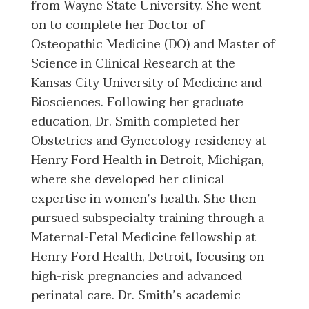
from Wayne State University. She went
on to complete her Doctor of
Osteopathic Medicine (DO) and Master of
Science in Clinical Research at the
Kansas City University of Medicine and
Biosciences. Following her graduate
education, Dr. Smith completed her
Obstetrics and Gynecology residency at
Henry Ford Health in Detroit, Michigan,
where she developed her clinical
expertise in women’s health. She then
pursued subspecialty training through a
Maternal-Fetal Medicine fellowship at
Henry Ford Health, Detroit, focusing on
high-risk pregnancies and advanced
perinatal care. Dr. Smith’s academic