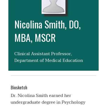
Nicolina Smith, DO,
MBA, MSCR
Clinical Assistant Professor,
Department of Medical Education
Biosketch
Dr. Nicolina Smith earned her
undergraduate degree in Psychology