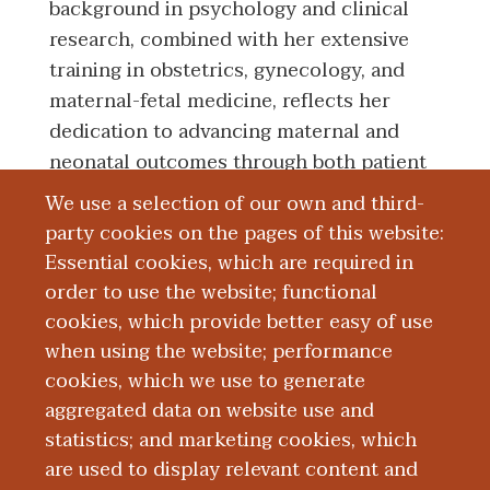
background in psychology and clinical
research, combined with her extensive
training in obstetrics, gynecology, and
maternal-fetal medicine, reflects her
dedication to advancing maternal and
neonatal outcomes through both patient
care and research.
We use a selection of our own and third-
party cookies on the pages of this website:
Essential cookies, which are required in
Education and Training
order to use the website; functional
cookies, which provide better easy of use
Research
when using the website; performance
cookies, which we use to generate
aggregated data on website use and
Publications
statistics; and marketing cookies, which
are used to display relevant content and