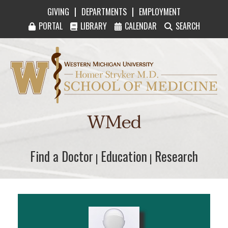
|
|
GIVING
DEPARTMENTS
EMPLOYMENT
PORTAL
LIBRARY
CALENDAR
SEARCH
Western Michigan University Homer Stryker M
WMed
Find a Doctor
Find a Doctor
Education
Education
Research
Research
|
|