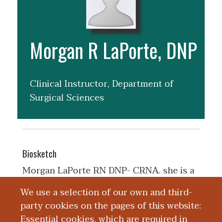
Morgan R LaPorte, DNP
Clinical Instructor, Department of
Surgical Sciences
Biosketch
Morgan LaPorte RN DNP- CRNA. she is a
graduate of University of South Florida in
We use a selection of our own and third-
Tampa FL in May of 2024. she is now a
party cookies on the pages of this website:
CRNA with Kalamazoo Anesthesiology
Essential cookies, which are required in