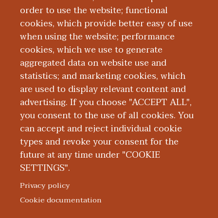
working as a clinical instructor of
order to use the website; functional
Western Michigan University Homer
cookies, which provide better easy of use
Stryker MD School of Medicine.
when using the website; performance
cookies, which we use to generate
aggregated data on website use and
Education and Training
statistics; and marketing cookies, which
are used to display relevant content and
Research
advertising. If you choose "ACCEPT ALL",
you consent to the use of all cookies. You
can accept and reject individual cookie
types and revoke your consent for the
future at any time under "COOKIE
SETTINGS".
|
|
|
|
ABOUT WMED
CONSUMER INFORMATION
NEWS & MEDIA
CONTACT US
|
NONDISCRIMINATION NOTICE
ACCESSIBILITY & PRIVACY
Privacy policy
© 2026 Western Michigan University Homer Stryker M.D.
Cookie documentation
School of Medicine
300 Portage Street, Kalamazoo, MI 49007