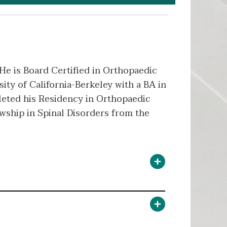
 He is Board Certified in Orthopaedic
ity of California-Berkeley with a BA in
leted his Residency in Orthopaedic
owship in Spinal Disorders from the