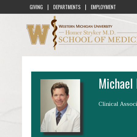
|
|
GIVING
DEPARTMENTS
EMPLOYMENT
Western Michigan University Homer St
Michael 
Clinical Assoc