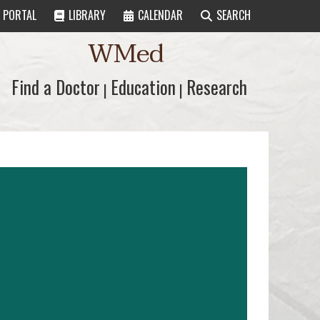
PORTAL
LIBRARY
CALENDAR
SEARCH
WMed
Find a Doctor
Find a Doctor
Education
Education
Research
Research
|
|