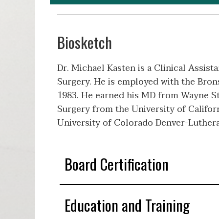
Biosketch
Dr. Michael Kasten is a Clinical Assist
Surgery. He is employed with the Brons
1983. He earned his MD from Wayne St
Surgery from the University of Califor
University of Colorado Denver-Luthera
Board Certification
Education and Training