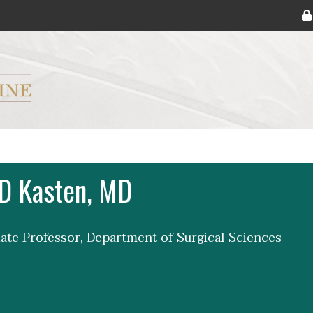
ryker M.D. School of Medicine Logo
D Kasten, MD
iate Professor, Department of Surgical Sciences