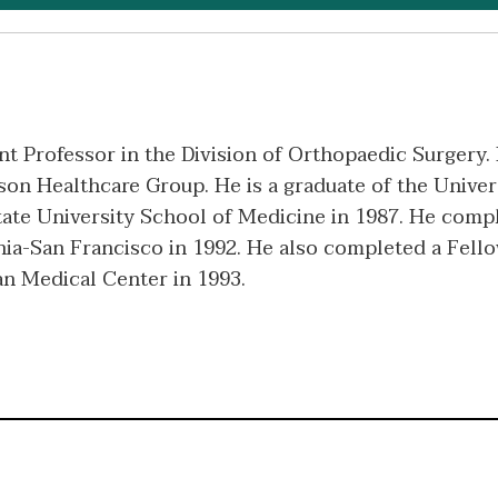
ant Professor in the Division of Orthopaedic Surgery.
on Healthcare Group. He is a graduate of the Univers
ate University School of Medicine in 1987. He comp
nia-San Francisco in 1992. He also completed a Fell
n Medical Center in 1993.