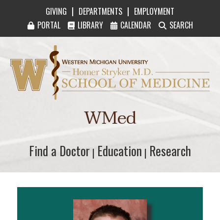
|
|
GIVING
DEPARTMENTS
EMPLOYMENT
PORTAL
LIBRARY
CALENDAR
SEARCH
Western Michigan University Homer Stryker M
WMed
Find a Doctor
Find a Doctor
Education
Education
Research
Research
|
|