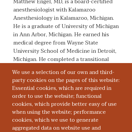
Matthew Engel, MD, is a board-certified
anesthesiologist with Kalamazoo
Anesthesiology in Kalamazoo, Michigan.
He is a graduate of University of Michigan
in Ann Arbor, Michigan. He earned his
medical degree from Wayne State
University School of Medicine in Detroit,
Michigan. He completed a transitional
internship with Michigan State University
We use a selection of our own and third-
Kalamazoo Center for Medical Studies,
party cookies on the pages of this website:
also in Kalamazoo. He completed his
Essential cookies, which are required in
anesthesiology residency with University
order to use the website; functional
of North Carolina Hospitals in Chapel
cookies, which provide better easy of use
Hill, North Carolina.
when using the website; performance
cookies, which we use to generate
aggregated data on website use and
Board Certification