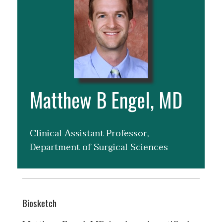
Matthew B Engel, MD
Clinical Assistant Professor,
Department of Surgical Sciences
Biosketch