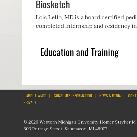
Biosketch
Lois Lello, MD is a board certified ped
completed internship and residency in 
Education and Training
|
|
|
ABOUT WMED
CONSUMER INFORMATION
NEWS & MEDIA
CONT
PRIVACY
© 2026 Western Michigan University Homer Stryker M.
300 Portage Street, Kalamazoo, MI 49007