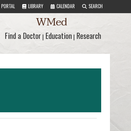
PORTAL
LIBRARY
CALENDAR
SEARCH
WMed
Find a Doctor
Find a Doctor
Education
Education
Research
Research
|
|