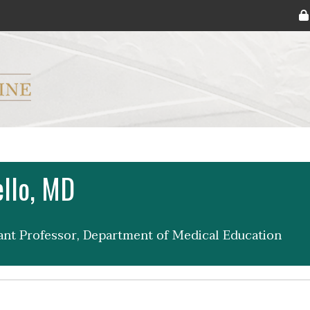
ryker M.D. School of Medicine Logo
ello, MD
tant Professor, Department of Medical Education