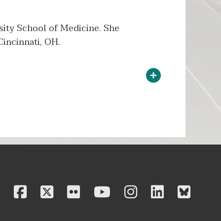
rsity School of Medicine. She
Cincinnati, OH.
facebook
twitter
flickr
youtube
instagram
linkedi
blu