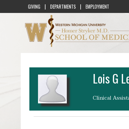
|
|
GIVING
DEPARTMENTS
EMPLOYMENT
Western Michigan University Homer St
Lois G L
Clinical Assis