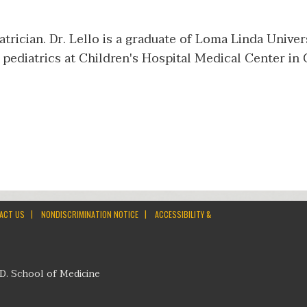
iatrician. Dr. Lello is a graduate of Loma Linda Unive
pediatrics at Children's Hospital Medical Center in 
|
|
ACT US
NONDISCRIMINATION NOTICE
ACCESSIBILITY &
D. School of Medicine