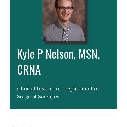
Kyle P Nelson, MSN,
CRNA
Clinical Instructor, Department of
Surgical Sciences