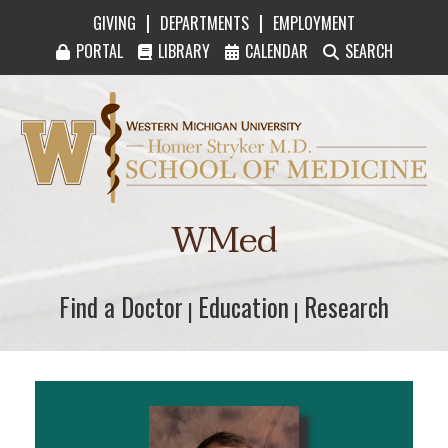
|
|
GIVING
DEPARTMENTS
EMPLOYMENT
PORTAL
LIBRARY
CALENDAR
SEARCH
Western Michigan University Homer Stryker M
WMed
Find a Doctor
Find a Doctor
Education
Education
Research
Research
|
|