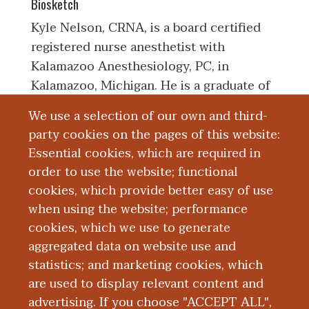
Biosketch
Kyle Nelson, CRNA, is a board certified
registered nurse anesthetist with
Kalamazoo Anesthesiology, PC, in
Kalamazoo, Michigan. He is a graduate of
Grand Valley State University, Allendale,
We use a selection of our own and third-
Michigan, earning his Bachelor's of
party cookies on the pages of this website:
Science in Nursing degree. He furthered
Essential cookies, which are required in
his education at Duke University, Durham,
order to use the website; functional
North Carolina, earning a Master of
cookies, which provide better easy of use
Science in Nursing - Nurse Anesthesia.
when using the website; performance
cookies, which we use to generate
aggregated data on website use and
Board Certification
statistics; and marketing cookies, which
are used to display relevant content and
Education and Training
advertising. If you choose "ACCEPT ALL",