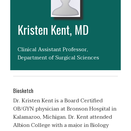
Kristen Kent, MD
Clinical Assistant Professor,
Department of Surgical Sciences
Biosketch
Dr. Kristen Kent is a Board Certified
OB/GYN physician at Bronson Hospital in
Kalamazoo, Michigan. Dr. Kent attended
Albion College with a major in Biology