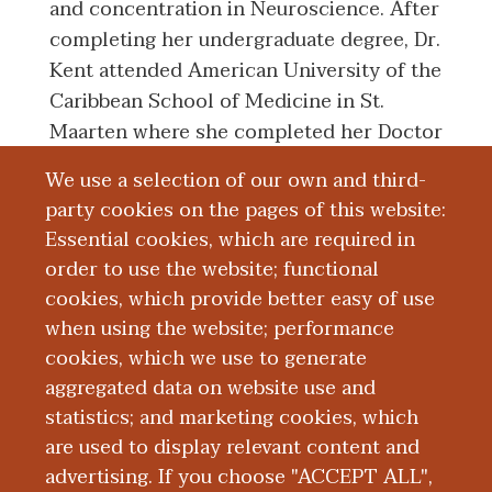
and concentration in Neuroscience. After
completing her undergraduate degree, Dr.
Kent attended American University of the
Caribbean School of Medicine in St.
Maarten where she completed her Doctor
of Medicine degree in 2014. Dr. Kent
We use a selection of our own and third-
successfully completed her Residency
party cookies on the pages of this website:
Training in Obstetrics and Gynecology at
Essential cookies, which are required in
Michigan State University: Ascension
order to use the website; functional
Providence Hospital in Southfield,
cookies, which provide better easy of use
Michigan.
when using the website; performance
cookies, which we use to generate
aggregated data on website use and
Education and Training
statistics; and marketing cookies, which
are used to display relevant content and
Research
advertising. If you choose "ACCEPT ALL",