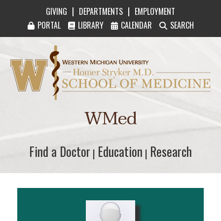
|
|
GIVING
DEPARTMENTS
EMPLOYMENT
PORTAL
LIBRARY
CALENDAR
SEARCH
Western Michigan University Homer Stryker M
WMed
Find a Doctor
Find a Doctor
Education
Education
Research
Research
|
|