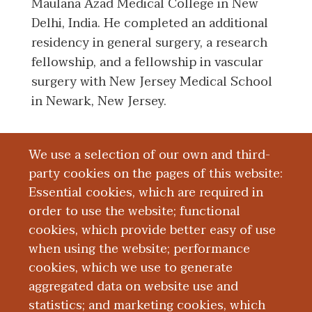
Maulana Azad Medical College in New
Delhi, India. He completed an additional
residency in general surgery, a research
fellowship, and a fellowship in vascular
surgery with New Jersey Medical School
in Newark, New Jersey.
We use a selection of our own and third-
Board Certification
party cookies on the pages of this website:
Essential cookies, which are required in
Education and Training
order to use the website; functional
cookies, which provide better easy of use
Research
when using the website; performance
cookies, which we use to generate
aggregated data on website use and
Publications
statistics; and marketing cookies, which