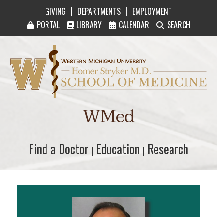
|
|
GIVING
DEPARTMENTS
EMPLOYMENT
PORTAL
LIBRARY
CALENDAR
SEARCH
Western Michigan University Homer Stryker M
WMed
Find a Doctor
Find a Doctor
Education
Education
Research
Research
|
|