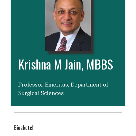
Krishna M Jain, MBBS
Professor Emeritus, Department of
Surgical Sciences
Biosketch