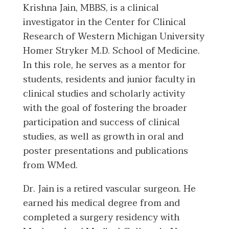
Krishna Jain, MBBS, is a clinical
investigator in the Center for Clinical
Research of Western Michigan University
Homer Stryker M.D. School of Medicine.
In this role, he serves as a mentor for
students, residents and junior faculty in
clinical studies and scholarly activity
with the goal of fostering the broader
participation and success of clinical
studies, as well as growth in oral and
poster presentations and publications
from WMed.
Dr. Jain is a retired vascular surgeon. He
earned his medical degree from and
completed a surgery residency with