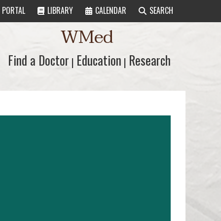
PORTAL
LIBRARY
CALENDAR
SEARCH
WMed
Find a Doctor
Find a Doctor
Education
Education
Research
Research
|
|