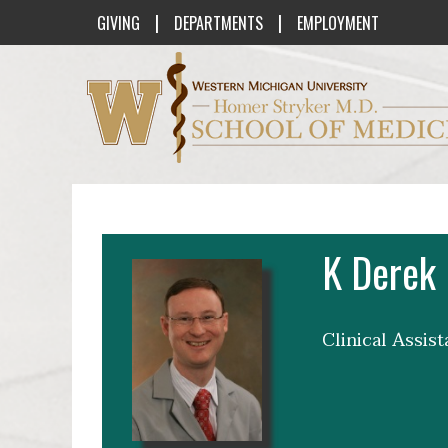
|
|
GIVING
DEPARTMENTS
EMPLOYMENT
Western Michigan University Homer St
K Derek 
Clinical Assis