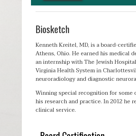
Biosketch
Kenneth Kreitel, MD, is a board-certifi
Athens, Ohio. He earned his medical d
an internship with The Jewish Hospital
Virginia Health System in Charlottesvill
neuroradiology and diagnostic neurorad
Winning special recognition for some of
his research and practice. In 2012 he 
clinical service.
Board Certification