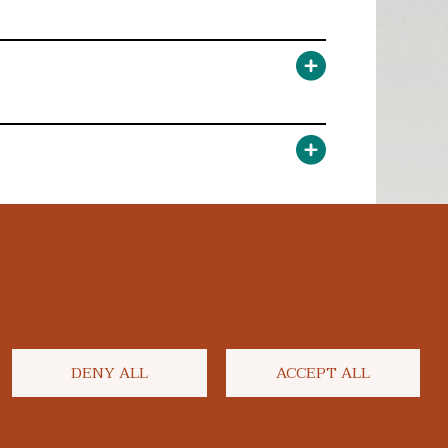
DENY ALL
ACCEPT ALL