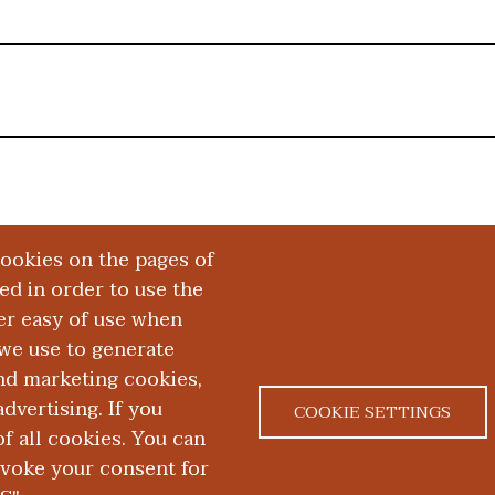
cookies on the pages of
red in order to use the
er easy of use when
we use to generate
and marketing cookies,
dvertising. If you
COOKIE SETTINGS
 all cookies. You can
|
|
ACT US
NONDISCRIMINATION NOTICE
ACCESSIBILITY &
evoke your consent for