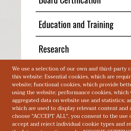
Education and Training
Research
We use a selection of our own and third-party 
Presentations
this website: Essential cookies, which are requi
website; functional cookies, which provide bett
using the website; performance cookies, which 
aggregated data on website use and statistics; 
which are used to display relevant content and a
choose "ACCEPT ALL", you consent to the use of
|
|
|
ABOUT WMED
CONSUMER INFORMATION
NEWS & MEDIA
CONT
PRIVACY
accept and reject individual cookie types and r