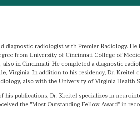
ed diagnostic radiologist with Premier Radiology. He 
egree from University of Cincinnati College of Medic
, also in Cincinnati. He completed a diagnostic radio
e, Virginia. In addition to his residency, Dr. Kreitel
iology, also with the University of Virginia Health 
 his publications, Dr. Kreitel specializes in neuroin
received the "Most Outstanding Fellow Award" in reco