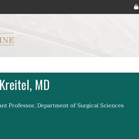
ryker M.D. School of Medicine Logo
Kreitel, MD
tant Professor, Department of Surgical Sciences