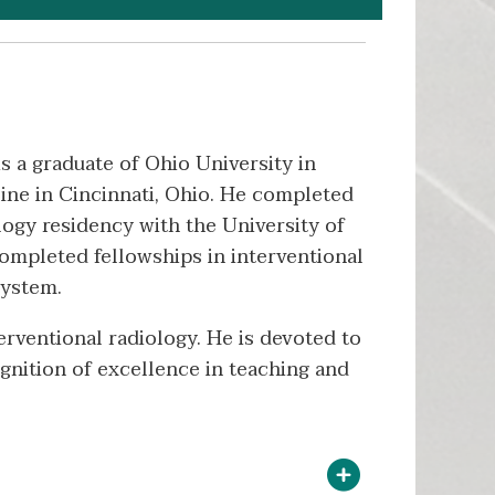
is a graduate of Ohio University in
ine in Cincinnati, Ohio. He completed
logy residency with the University of
 completed fellowships in interventional
System.
terventional radiology. He is devoted to
gnition of excellence in teaching and