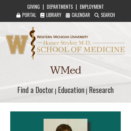
|
|
GIVING
DEPARTMENTS
EMPLOYMENT
PORTAL
LIBRARY
CALENDAR
SEARCH
Western Michigan University Homer Stryker M
WMed
Find a Doctor
Find a Doctor
Education
Education
Research
Research
|
|