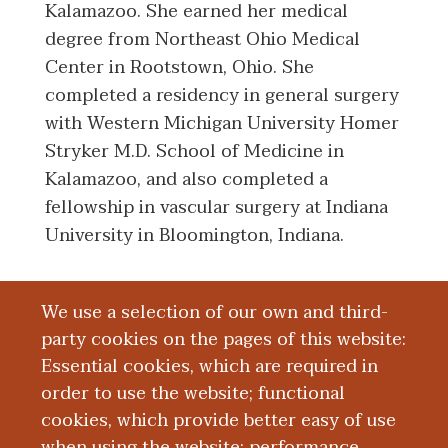
Kalamazoo. She earned her medical
degree from Northeast Ohio Medical
Center in Rootstown, Ohio. She
completed a residency in general surgery
with Western Michigan University Homer
Stryker M.D. School of Medicine in
Kalamazoo, and also completed a
fellowship in vascular surgery at Indiana
University in Bloomington, Indiana.
We use a selection of our own and third-
Board Certification
party cookies on the pages of this website:
Essential cookies, which are required in
Education and Training
order to use the website; functional
cookies, which provide better easy of use
Research
when using the website; performance