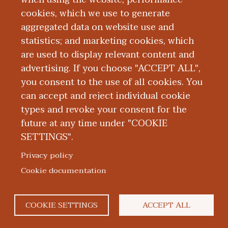
cookies, which we use to generate
aggregated data on website use and
Publications
statistics; and marketing cookies, which
are used to display relevant content and
Presentations
advertising. If you choose "ACCEPT ALL",
you consent to the use of all cookies. You
can accept and reject individual cookie
types and revoke your consent for the
future at any time under "COOKIE
SETTINGS".
|
|
|
|
ABOUT WMED
CONSUMER INFORMATION
NEWS & MEDIA
CONTACT US
|
NONDISCRIMINATION NOTICE
ACCESSIBILITY & PRIVACY
Privacy policy
© 2026 Western Michigan University Homer Stryker M.D.
Cookie documentation
School of Medicine
300 Portage Street, Kalamazoo, MI 49007
COOKIE SETTINGS
ACCEPT ALL
facebook
twitter
flickr
youtube
instagram
linked
bl