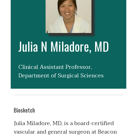
Julia N Miladore, MD
Clinical Assistant Professor,
Department of Surgical Sciences
Biosketch
Julia Miladore, MD, is a board-certified
vascular and general surgeon at Beacon