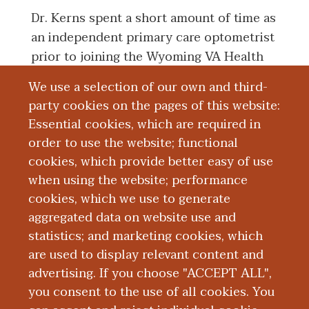
Dr. Kerns spent a short amount of time as
an independent primary care optometrist
prior to joining the Wyoming VA Health
Care Center (formerly the Grand Rapids
We use a selection of our own and third-
VA) in December 2005 as a full-time staff
party cookies on the pages of this website:
optometrist. She is a Clinical Associate
Essential cookies, which are required in
Professor at the Michigan College of
order to use the website; functional
Optometry and is responsible for
cookies, which provide better easy of use
proctoring fourth year optometry interns.
when using the website; performance
cookies, which we use to generate
aggregated data on website use and
Board Certification
statistics; and marketing cookies, which
are used to display relevant content and
Education and Training
advertising. If you choose "ACCEPT ALL",
you consent to the use of all cookies. You