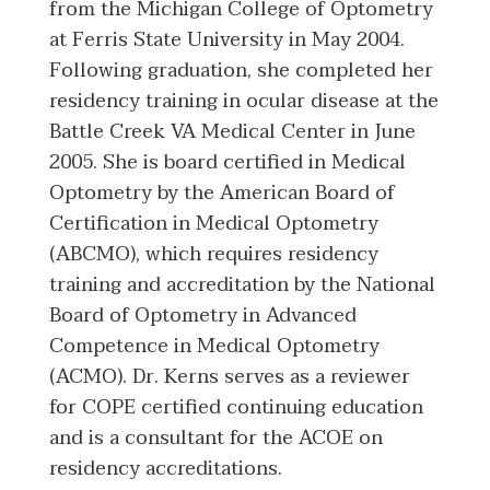
from the Michigan College of Optometry
at Ferris State University in May 2004.
Following graduation, she completed her
residency training in ocular disease at the
Battle Creek VA Medical Center in June
2005. She is board certified in Medical
Optometry by the American Board of
Certification in Medical Optometry
(ABCMO), which requires residency
training and accreditation by the National
Board of Optometry in Advanced
Competence in Medical Optometry
(ACMO). Dr. Kerns serves as a reviewer
for COPE certified continuing education
and is a consultant for the ACOE on
residency accreditations.