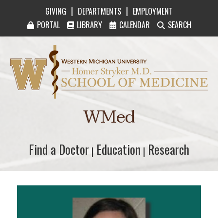
|
|
GIVING
DEPARTMENTS
EMPLOYMENT
PORTAL
LIBRARY
CALENDAR
SEARCH
Western Michigan University Homer Stryker M
WMed
Find a Doctor
Find a Doctor
Education
Education
Research
Research
|
|