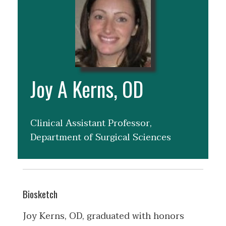
Joy A Kerns, OD
Clinical Assistant Professor,
Department of Surgical Sciences
Biosketch
Joy Kerns, OD, graduated with honors