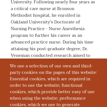
University. Following nearly four years as
a critical care nurse at Bronson
Methodist hospital, he enrolled in
Oakland University's Doctorate of
Nursing Practice - Nurse Anesthesia
program to further his career as an
advanced practice nurse. During his time
attaining his post-graduate degree, Dr.
Veneman conducted research aimed to
reduce the environmental impact of
We use a selection of our own and third-
anesthetic inhalation agents by
party cookies on the pages of this website:
anesthesia providers at Bronson
Essential cookies, which are required in
Methodist hospital through integration of
order to use the website; functional
a best practice advisory within the
cookies, which provide better easy of use
electronic health record.
when using the website; performance
cookies, which we use to generate