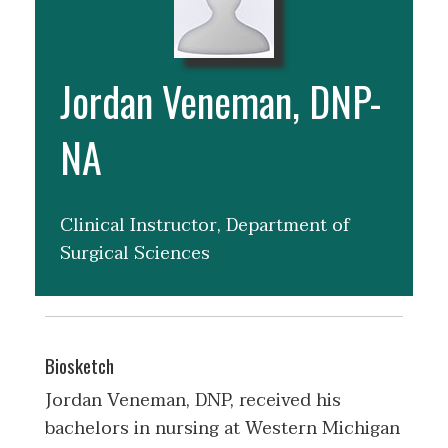
Jordan Veneman, DNP-
NA
Clinical Instructor, Department of
Surgical Sciences
Biosketch
Jordan Veneman, DNP, received his
bachelors in nursing at Western Michigan