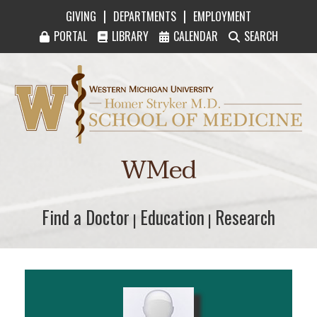
|
|
GIVING
DEPARTMENTS
EMPLOYMENT
PORTAL
LIBRARY
CALENDAR
SEARCH
Western Michigan University Homer Stryker M
WMed
Find a Doctor
Find a Doctor
Education
Education
Research
Research
|
|