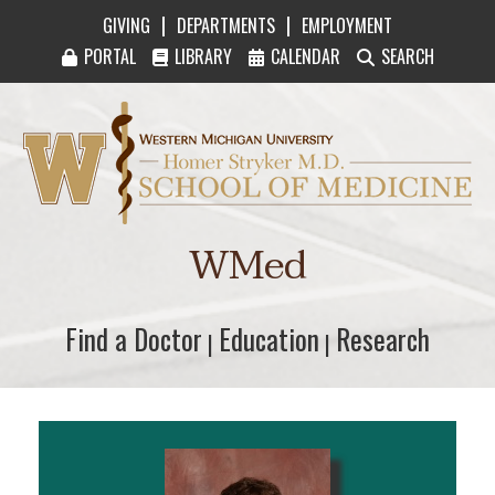
|
|
GIVING
DEPARTMENTS
EMPLOYMENT
PORTAL
LIBRARY
CALENDAR
SEARCH
Western Michigan University Homer Stryker M
WMed
Find a Doctor
Find a Doctor
Education
Education
Research
Research
|
|