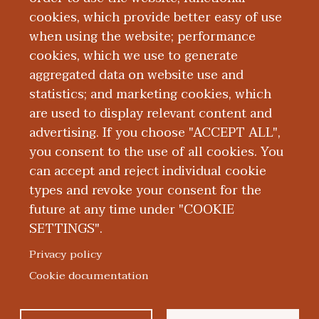
registered nurse in the operating room at
cookies, which provide better easy of use
Oaklawn Hospital.
when using the website; performance
cookies, which we use to generate
aggregated data on website use and
Board Certification
statistics; and marketing cookies, which
are used to display relevant content and
Education and Training
advertising. If you choose "ACCEPT ALL",
you consent to the use of all cookies. You
can accept and reject individual cookie
types and revoke your consent for the
future at any time under "COOKIE
SETTINGS".
|
|
|
|
ABOUT WMED
CONSUMER INFORMATION
NEWS & MEDIA
CONTACT US
|
NONDISCRIMINATION NOTICE
ACCESSIBILITY & PRIVACY
Privacy policy
© 2026 Western Michigan University Homer Stryker M.D.
Cookie documentation
School of Medicine
300 Portage Street, Kalamazoo, MI 49007