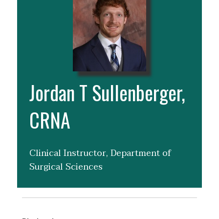
Jordan T Sullenberger,
CRNA
Clinical Instructor, Department of
Surgical Sciences