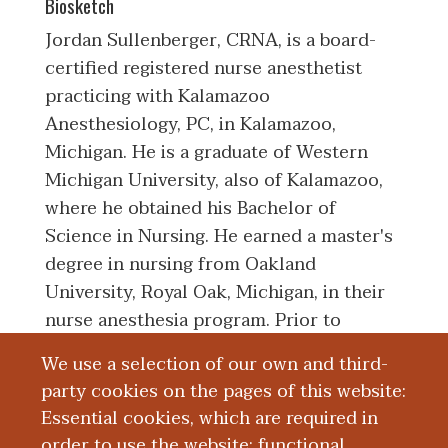
Biosketch
Jordan Sullenberger, CRNA, is a board-
certified registered nurse anesthetist
practicing with Kalamazoo
Anesthesiology, PC, in Kalamazoo,
Michigan. He is a graduate of Western
Michigan University, also of Kalamazoo,
where he obtained his Bachelor of
Science in Nursing. He earned a master's
degree in nursing from Oakland
University, Royal Oak, Michigan, in their
nurse anesthesia program. Prior to
becoming a nurse anesthetist, Mr.
We use a selection of our own and third-
Sullenberger worked as a charge nurse in
party cookies on the pages of this website:
the Neuro Critical Care Unit at Bronson
Essential cookies, which are required in
Methodist Hospital and as a circulating
order to use the website; functional