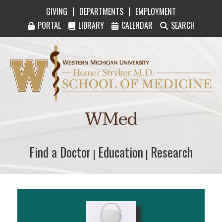
|
|
GIVING
DEPARTMENTS
EMPLOYMENT
PORTAL
LIBRARY
CALENDAR
SEARCH
Western Michigan University Homer Stryker M
WMed
Find a Doctor
Find a Doctor
Education
Education
Research
Research
|
|