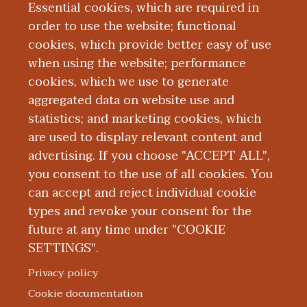
emergency medicine and fellowship in
Essential cookies, which are required in
emergency medical services at Penn
order to use the website; functional
State Hershey Medical Center. Dr. Beyer
cookies, which provide better easy of use
when using the website; performance
is board certified in emergency medicine
cookies, which we use to generate
and emergency medical services by the
aggregated data on website use and
American Board of Emergency Medicine.
statistics; and marketing cookies, which
are used to display relevant content and
Education and Training
advertising. If you choose "ACCEPT ALL",
you consent to the use of all cookies. You
can accept and reject individual cookie
types and revoke your consent for the
future at any time under "COOKIE
SETTINGS".
|
|
|
|
ABOUT WMED
CONSUMER INFORMATION
NEWS & MEDIA
CONTACT US
|
NONDISCRIMINATION NOTICE
ACCESSIBILITY & PRIVACY
Privacy policy
© 2026 Western Michigan University Homer Stryker M.D.
Cookie documentation
School of Medicine