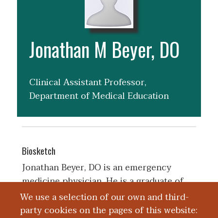
Jonathan M Beyer, DO
Clinical Assistant Professor,
Department of Medical Education
Biosketch
Jonathan Beyer, DO is an emergency
medicine physician. He is a graduate of
West Virginia School of Osteopathic
We use a selection of our own and third-
Medicine. He completed his residency in
party cookies on the pages of this website: