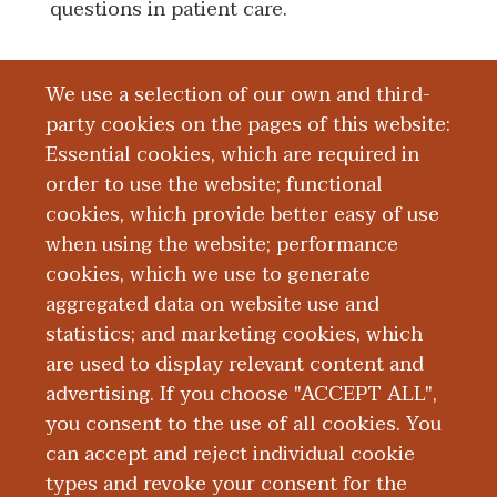
questions in patient care.
We use a selection of our own and third-
Board Certification
party cookies on the pages of this website:
Essential cookies, which are required in
Education and Training
order to use the website; functional
cookies, which provide better easy of use
Research
when using the website; performance
cookies, which we use to generate
aggregated data on website use and
Publications
statistics; and marketing cookies, which
are used to display relevant content and
Presentations
advertising. If you choose "ACCEPT ALL",
you consent to the use of all cookies. You
can accept and reject individual cookie
types and revoke your consent for the