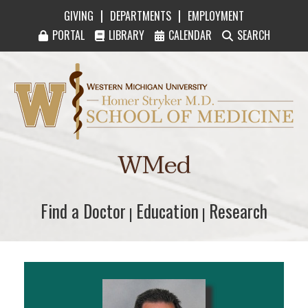
|
|
GIVING
DEPARTMENTS
EMPLOYMENT
PORTAL
LIBRARY
CALENDAR
SEARCH
Western Michigan University Homer Stryker M
WMed
Find a Doctor
Find a Doctor
Education
Education
Research
Research
|
|