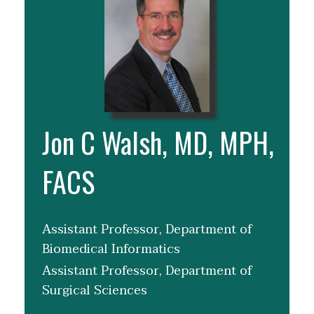
Jon C Walsh, MD, MPH,
FACS
Assistant Professor, Department of
Biomedical Informatics
Assistant Professor, Department of
Surgical Sciences