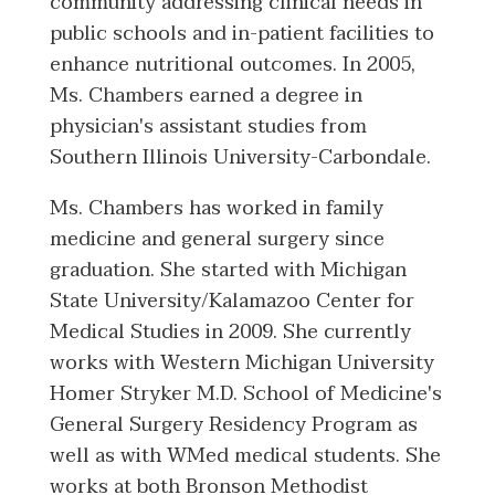
community addressing clinical needs in
public schools and in-patient facilities to
enhance nutritional outcomes. In 2005,
Ms. Chambers earned a degree in
physician's assistant studies from
Southern Illinois University-Carbondale.
Ms. Chambers has worked in family
medicine and general surgery since
graduation. She started with Michigan
State University/Kalamazoo Center for
Medical Studies in 2009. She currently
works with Western Michigan University
Homer Stryker M.D. School of Medicine's
General Surgery Residency Program as
well as with WMed medical students. She
works at both Bronson Methodist