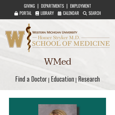
|
|
GIVING
DEPARTMENTS
EMPLOYMENT
PORTAL
LIBRARY
CALENDAR
SEARCH
Western Michigan University Homer Stryker M
WMed
Find a Doctor
Find a Doctor
Education
Education
Research
Research
|
|