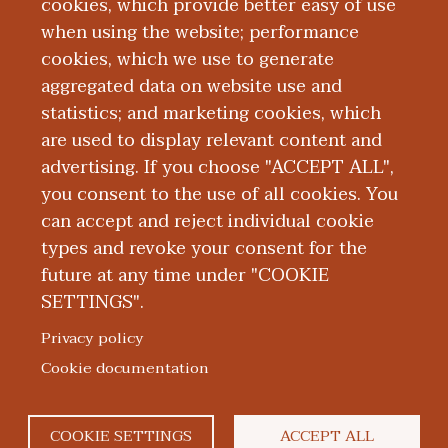
cookies, which provide better easy of use
Board Certification
when using the website; performance
cookies, which we use to generate
aggregated data on website use and
Education and Training
statistics; and marketing cookies, which
are used to display relevant content and
Research
advertising. If you choose "ACCEPT ALL",
you consent to the use of all cookies. You
can accept and reject individual cookie
types and revoke your consent for the
future at any time under "COOKIE
SETTINGS".
|
|
|
|
ABOUT WMED
CONSUMER INFORMATION
NEWS & MEDIA
CONTACT US
|
NONDISCRIMINATION NOTICE
ACCESSIBILITY & PRIVACY
Privacy policy
© 2026 Western Michigan University Homer Stryker M.D.
Cookie documentation
School of Medicine
300 Portage Street, Kalamazoo, MI 49007
COOKIE SETTINGS
ACCEPT ALL