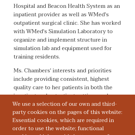
Hospital and Beacon Health System as an
inpatient provider as well as WMed's
outpatient surgical clinic. She has worked
with WMed's Simulation Laboratory to
organize and implement structure in
simulation lab and equipment used for
training residents.
Ms. Chambers' interests and priorities
include providing consistent, highest
quality care to her patients in both the
inpatient and outpatient settings and
We use a selection of our own and third-
working with physicians and resident
party cookies on the pages of this website:
physicians to collaborate care to all
Essential cookies, which are required in
surgical patients.
order to use the website; functional