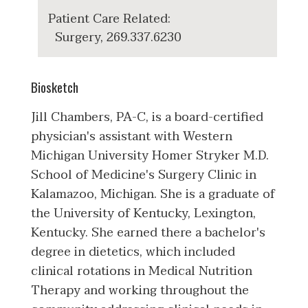
Patient Care Related:
Surgery, 269.337.6230
Biosketch
Jill Chambers, PA-C, is a board-certified
physician's assistant with Western
Michigan University Homer Stryker M.D.
School of Medicine's Surgery Clinic in
Kalamazoo, Michigan. She is a graduate of
the University of Kentucky, Lexington,
Kentucky. She earned there a bachelor's
degree in dietetics, which included
clinical rotations in Medical Nutrition
Therapy and working throughout the