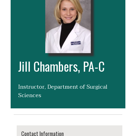
Jill Chambers, PA-C
Instructor, Department of Surgical
Sciences
Contact Information