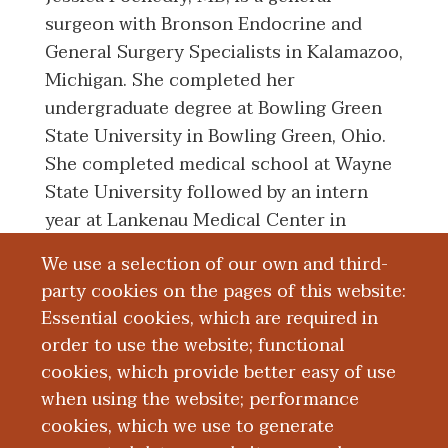
surgeon with Bronson Endocrine and
General Surgery Specialists in Kalamazoo,
Michigan. She completed her
undergraduate degree at Bowling Green
State University in Bowling Green, Ohio.
She completed medical school at Wayne
State University followed by an intern
year at Lankenau Medical Center in
Wynnewood, Pennsylvania. She then
We use a selection of our own and third-
returned to Detroit to complete her
party cookies on the pages of this website:
residency training in general surgery at
Essential cookies, which are required in
Wayne State University-Detroit Medical
order to use the website; functional
Center. Her teaching interests include
cookies, which provide better easy of use
mentoring students and residents.
when using the website; performance
cookies, which we use to generate