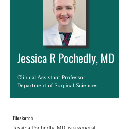
Jessica R Pochedly, MD
Clinical Assistant Professor,
Department of Surgical Sciences
Biosketch
Jessica Pochedly, MD, is a general