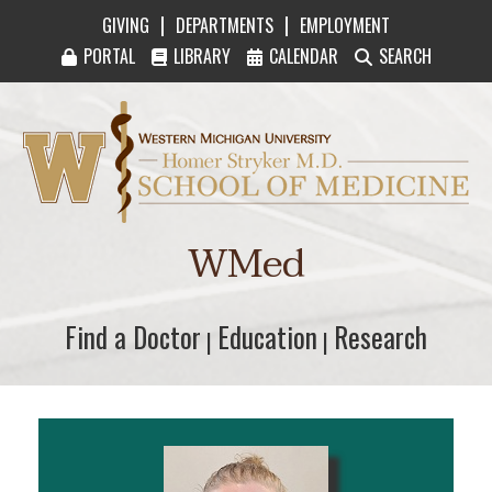
|
|
GIVING
DEPARTMENTS
EMPLOYMENT
PORTAL
LIBRARY
CALENDAR
SEARCH
Western Michigan University Homer Stryker M
WMed
Find a Doctor
Find a Doctor
Education
Education
Research
Research
|
|