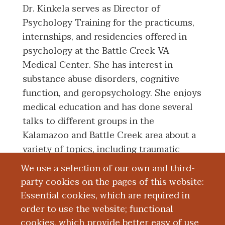
Dr. Kinkela serves as Director of
Psychology Training for the practicums,
internships, and residencies offered in
psychology at the Battle Creek VA
Medical Center. She has interest in
substance abuse disorders, cognitive
function, and geropsychology. She enjoys
medical education and has done several
talks to different groups in the
Kalamazoo and Battle Creek area about a
variety of topics, including traumatic
brain injury and Parkinson's disease.
We use a selection of our own and third-
party cookies on the pages of this website:
Essential cookies, which are required in
Board Certification
order to use the website; functional
cookies, which provide better easy of use