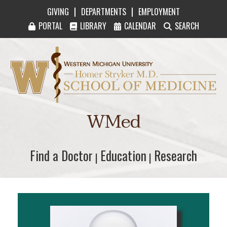
|
|
GIVING
DEPARTMENTS
EMPLOYMENT
PORTAL
LIBRARY
CALENDAR
SEARCH
Western Michigan University Homer Stryker M
WMed
Find a Doctor
Find a Doctor
Education
Education
Research
Research
|
|