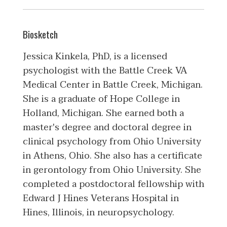
Biosketch
Jessica Kinkela, PhD, is a licensed
psychologist with the Battle Creek VA
Medical Center in Battle Creek, Michigan.
She is a graduate of Hope College in
Holland, Michigan. She earned both a
master's degree and doctoral degree in
clinical psychology from Ohio University
in Athens, Ohio. She also has a certificate
in gerontology from Ohio University. She
completed a postdoctoral fellowship with
Edward J Hines Veterans Hospital in
Hines, Illinois, in neuropsychology.