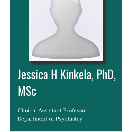
Jessica H Kinkela, PhD,
MSc
Clinical Assistant Professor,
Department of Psychiatry