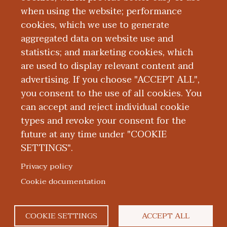
Education and Training
when using the website; performance
cookies, which we use to generate
aggregated data on website use and
Research
statistics; and marketing cookies, which
are used to display relevant content and
Publications
advertising. If you choose "ACCEPT ALL",
you consent to the use of all cookies. You
can accept and reject individual cookie
types and revoke your consent for the
future at any time under "COOKIE
SETTINGS".
|
|
|
|
ABOUT WMED
CONSUMER INFORMATION
NEWS & MEDIA
CONTACT US
|
NONDISCRIMINATION NOTICE
ACCESSIBILITY & PRIVACY
Privacy policy
© 2026 Western Michigan University Homer Stryker M.D.
Cookie documentation
School of Medicine
300 Portage Street, Kalamazoo, MI 49007
COOKIE SETTINGS
ACCEPT ALL
facebook
twitter
flickr
youtube
instagram
linked
bl