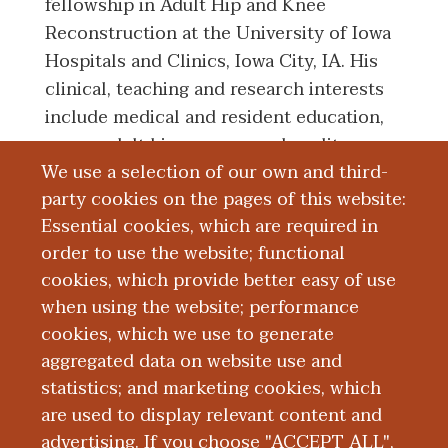
fellowship in Adult Hip and Knee
Reconstruction at the University of Iowa
Hospitals and Clinics, Iowa City, IA. His
clinical, teaching and research interests
include medical and resident education,
young adult hip surgery, and quality
We use a selection of our own and third-
improvement in joint reconstruction
party cookies on the pages of this website:
through the use of state-wide registry
Essential cookies, which are required in
data.
order to use the website; functional
cookies, which provide better easy of use
Education and Training
when using the website; performance
cookies, which we use to generate
aggregated data on website use and
Research
statistics; and marketing cookies, which
are used to display relevant content and
Publications
advertising. If you choose "ACCEPT ALL",