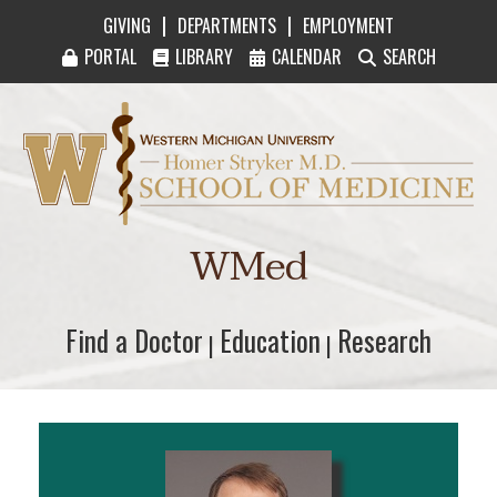
|
|
GIVING
DEPARTMENTS
EMPLOYMENT
PORTAL
LIBRARY
CALENDAR
SEARCH
Western Michigan University Homer Stryker M
WMed
Find a Doctor
Find a Doctor
Education
Education
Research
Research
|
|