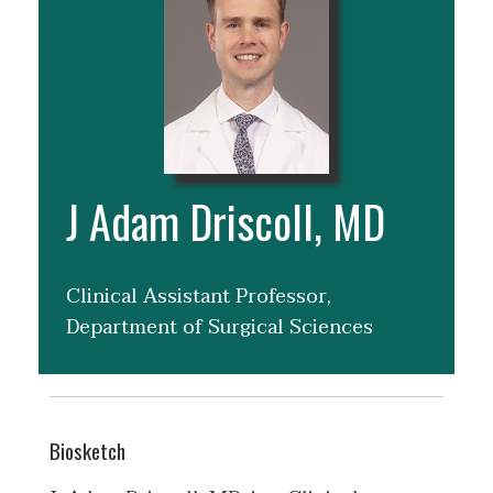
J Adam Driscoll, MD
Clinical Assistant Professor,
Department of Surgical Sciences
Biosketch