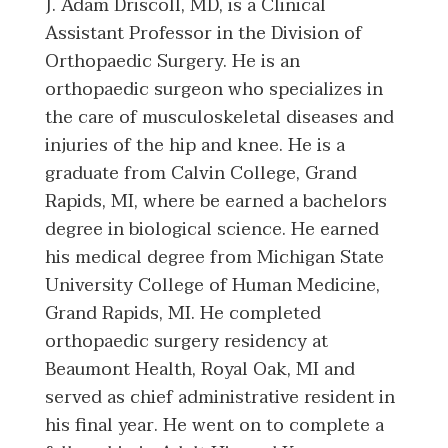
J. Adam Driscoll, MD, is a Clinical
Assistant Professor in the Division of
Orthopaedic Surgery. He is an
orthopaedic surgeon who specializes in
the care of musculoskeletal diseases and
injuries of the hip and knee. He is a
graduate from Calvin College, Grand
Rapids, MI, where be earned a bachelors
degree in biological science. He earned
his medical degree from Michigan State
University College of Human Medicine,
Grand Rapids, MI. He completed
orthopaedic surgery residency at
Beaumont Health, Royal Oak, MI and
served as chief administrative resident in
his final year. He went on to complete a