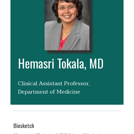
Hemasri Tokala, MD
Clinical Assistant Professor,
Department of Medicine
Biosketch