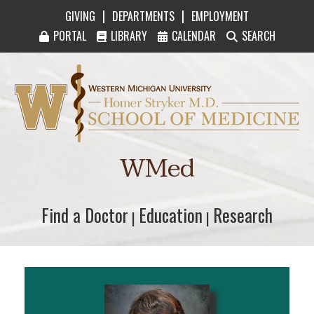
|
|
GIVING
DEPARTMENTS
EMPLOYMENT
PORTAL
LIBRARY
CALENDAR
SEARCH
Western Michigan University Homer Stryker M
WMed
Find a Doctor
Find a Doctor
Education
Education
Research
Research
|
|