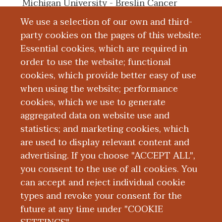
Michigan University - Breslin Cancer
Center in June 2016.
We use a selection of our own and third-
party cookies on the pages of this website:
Essential cookies, which are required in
Board Certification
order to use the website; functional
cookies, which provide better easy of use
Education and Training
when using the website; performance
cookies, which we use to generate
aggregated data on website use and
Research
statistics; and marketing cookies, which
are used to display relevant content and
Publications
advertising. If you choose "ACCEPT ALL",
you consent to the use of all cookies. You
can accept and reject individual cookie
types and revoke your consent for the
future at any time under "COOKIE
|
|
|
|
ABOUT WMED
CONSUMER INFORMATION
NEWS & MEDIA
CONTACT US