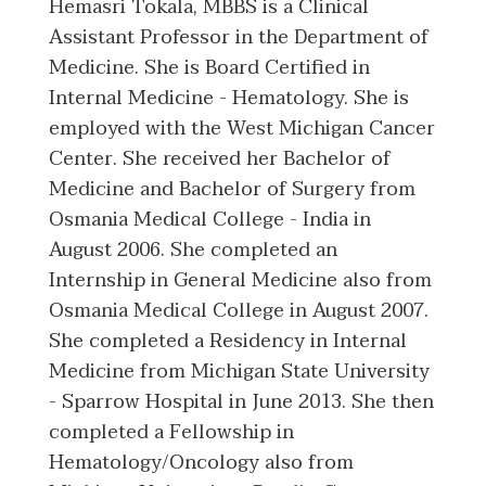
Hemasri Tokala, MBBS is a Clinical
Assistant Professor in the Department of
Medicine. She is Board Certified in
Internal Medicine - Hematology. She is
employed with the West Michigan Cancer
Center. She received her Bachelor of
Medicine and Bachelor of Surgery from
Osmania Medical College - India in
August 2006. She completed an
Internship in General Medicine also from
Osmania Medical College in August 2007.
She completed a Residency in Internal
Medicine from Michigan State University
- Sparrow Hospital in June 2013. She then
completed a Fellowship in
Hematology/Oncology also from