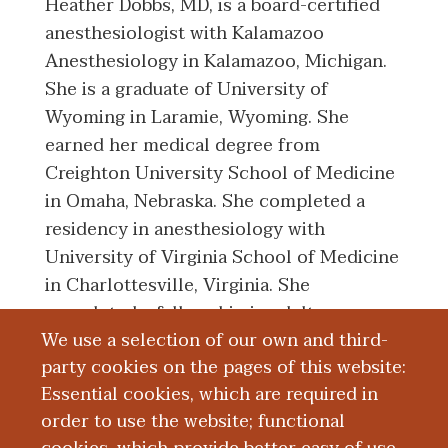
Heather Dobbs, MD, is a board-certified
anesthesiologist with Kalamazoo
Anesthesiology in Kalamazoo, Michigan.
She is a graduate of University of
Wyoming in Laramie, Wyoming. She
earned her medical degree from
Creighton University School of Medicine
in Omaha, Nebraska. She completed a
residency in anesthesiology with
University of Virginia School of Medicine
in Charlottesville, Virginia. She
completed a fellowship in adult
We use a selection of our own and third-
cardiothoracic anesthesiology with Duke
party cookies on the pages of this website:
University School of Medicine in Durham,
Essential cookies, which are required in
North Carolina.
order to use the website; functional