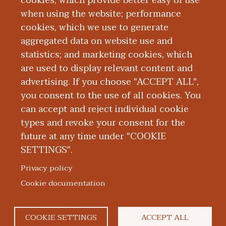
cookies, which provide better easy of use
Board Certification
when using the website; performance
cookies, which we use to generate
aggregated data on website use and
Education and Training
statistics; and marketing cookies, which
are used to display relevant content and
Publications
advertising. If you choose "ACCEPT ALL",
you consent to the use of all cookies. You
can accept and reject individual cookie
types and revoke your consent for the
future at any time under "COOKIE
SETTINGS".
|
|
|
|
ABOUT WMED
CONSUMER INFORMATION
NEWS & MEDIA
CONTACT US
|
NONDISCRIMINATION NOTICE
ACCESSIBILITY & PRIVACY
Privacy policy
© 2026 Western Michigan University Homer Stryker M.D.
Cookie documentation
School of Medicine
300 Portage Street, Kalamazoo, MI 49007
COOKIE SETTINGS
ACCEPT ALL
facebook
twitter
flickr
youtube
instagram
linked
bl