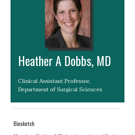
Heather A Dobbs, MD
Clinical Assistant Professor,
Department of Surgical Sciences
Biosketch