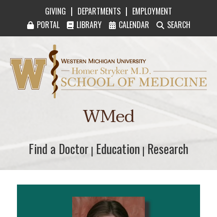
|
|
GIVING
DEPARTMENTS
EMPLOYMENT
PORTAL
LIBRARY
CALENDAR
SEARCH
Western Michigan University Homer Stryker M
WMed
Find a Doctor
Find a Doctor
Education
Education
Research
Research
|
|