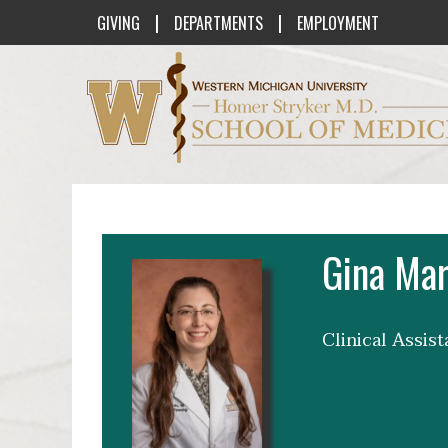
|
|
GIVING
DEPARTMENTS
EMPLOYMENT
Western Michigan University Homer St
Gina Mar
Clinical Assis