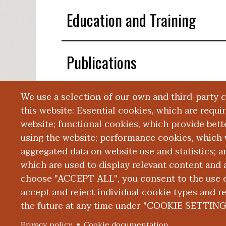
Education and Training
Publications
We use a selection of our own and third-party 
Presentations
this website: Essential cookies, which are requi
website; functional cookies, which provide bett
using the website; performance cookies, which 
aggregated data on website use and statistics; 
which are used to display relevant content and a
choose "ACCEPT ALL", you consent to the use of
|
|
|
ABOUT WMED
CONSUMER INFORMATION
NEWS & MEDIA
CONT
PRIVACY
accept and reject individual cookie types and r
the future at any time under "COOKIE SETTING
© 2026 Western Michigan University Homer Stryker M.
Privacy policy
Cookie documentation