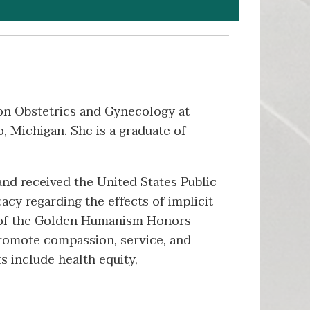
 on Obstetrics and Gynecology at
 Michigan. She is a graduate of
nd received the United States Public
cy regarding the effects of implicit
er of the Golden Humanism Honors
 promote compassion, service, and
ts include health equity,