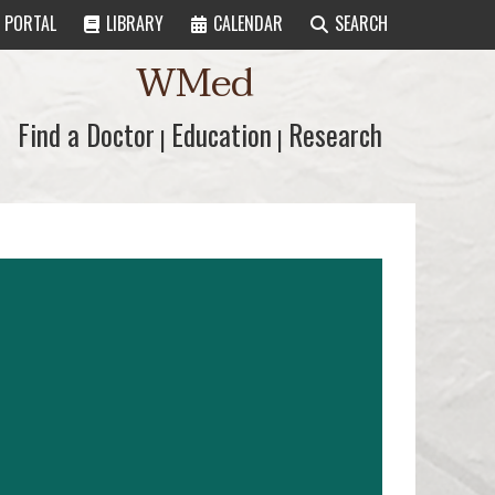
PORTAL
LIBRARY
CALENDAR
SEARCH
WMed
Find a Doctor
Find a Doctor
Education
Education
Research
Research
|
|