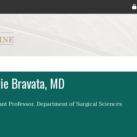
ryker M.D. School of Medicine Logo
ie Bravata, MD
tant Professor, Department of Surgical Sciences