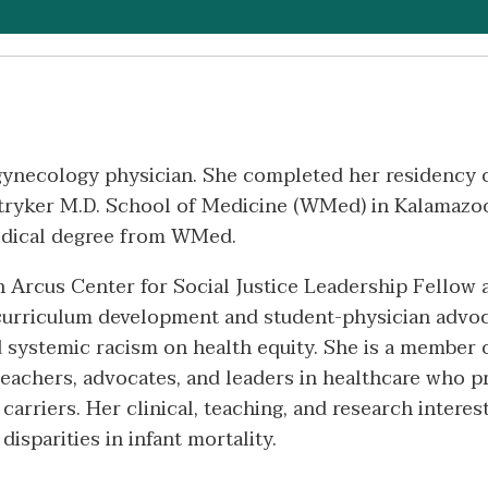
d gynecology physician. She completed her residency
ryker M.D. School of Medicine (WMed) in Kalamazoo,
edical degree from WMed.
 Arcus Center for Social Justice Leadership Fellow a
curriculum development and student-physician advoca
and systemic racism on health equity. She is a memb
g teachers, advocates, and leaders in healthcare who
carriers. Her clinical, teaching, and research interes
isparities in infant mortality.