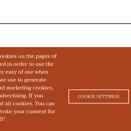
cookies on the pages of
red in order to use the
er easy of use when
we use to generate
and marketing cookies,
dvertising. If you
COOKIE SETTINGS
 all cookies. You can
|
|
ACT US
NONDISCRIMINATION NOTICE
ACCESSIBILITY &
evoke your consent for
S".
D. School of Medicine