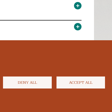
DENY ALL
ACCEPT ALL
facebook
twitter
flickr
youtube
instagram
linkedi
blu