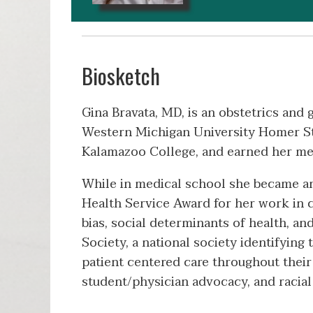
Biosketch
Gina Bravata, MD, is an obstetrics an
Western Michigan University Homer St
Kalamazoo College, and earned her m
While in medical school she became an
Health Service Award for her work in 
bias, social determinants of health, 
Society, a national society identifyin
patient centered care throughout their 
student/physician advocacy, and racial d