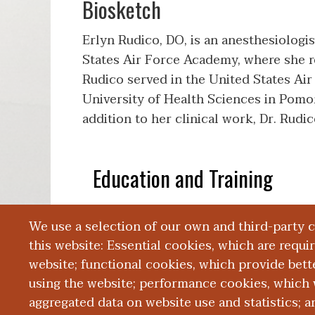
Biosketch
Erlyn Rudico, DO, is an anesthesiolog
States Air Force Academy, where she rec
Rudico served in the United States Air
University of Health Sciences in Pomona
addition to her clinical work, Dr. Rud
Education and Training
We use a selection of our own and third-party 
Publications
this website: Essential cookies, which are requi
website; functional cookies, which provide bett
using the website; performance cookies, which 
aggregated data on website use and statistics; 