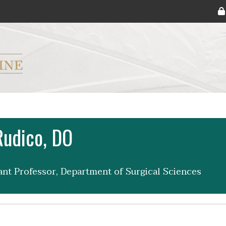
ryker M.D. School of Medicine Logo
Rudico, DO
tant Professor, Department of Surgical Sciences