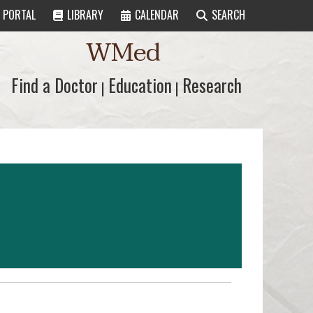
PORTAL
LIBRARY
CALENDAR
SEARCH
WMed
Find a Doctor
Find a Doctor
Education
Education
Research
Research
|
|