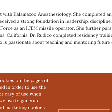
ist with Kalamazoo Anesthesiology. She completed an
eived a strong foundation in leadership, discipline, 
 Force as an ICBM missile operator. She further pur
, California. Dr. Rudico completed residency training
ico is passionate about teaching and mentoring future
cookies on the pages of
red in order to use the
er easy of use when
we use to generate
and marketing cookies,