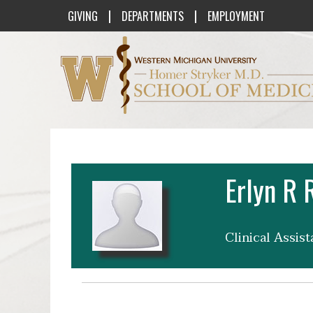
|
|
GIVING
DEPARTMENTS
EMPLOYMENT
Western Michigan University Homer St
Erlyn R 
Clinical Assis