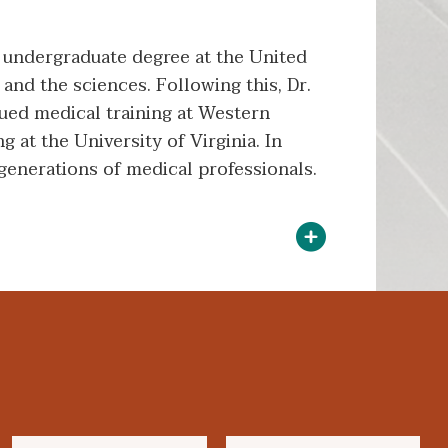
 undergraduate degree at the United
and the sciences. Following this, Dr.
sued medical training at Western
 at the University of Virginia. In
 generations of medical professionals.