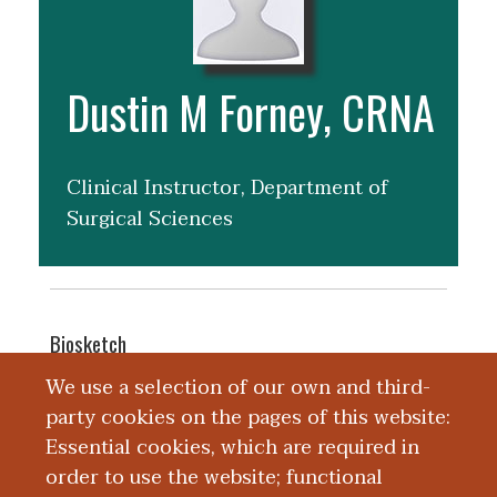
Dustin M Forney, CRNA
Clinical Instructor, Department of
Surgical Sciences
Biosketch
Dustin Forney, CRNA is a nurse
We use a selection of our own and third-
anesthetist with Kalamazoo
party cookies on the pages of this website:
Anesthesiology. Dustin received a
Essential cookies, which are required in
Masters of Science in Nurse Anesthesia
order to use the website; functional