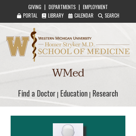
|
|
GIVING
DEPARTMENTS
EMPLOYMENT
PORTAL
LIBRARY
CALENDAR
SEARCH
Western Michigan University Homer Stryker M
WMed
Find a Doctor
Find a Doctor
Education
Education
Research
Research
|
|