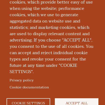
from University of Detroit Mercy. He is
cookies, which provide better easy of use
when using the website; performance
board certified by the National Board of
cookies, which we use to generate
Certification and Recertification for
aggregated data on website use and
Nurse Anesthetists.
statistics; and marketing cookies, which
are used to display relevant content and
Education and Training
advertising. If you choose "ACCEPT ALL",
you consent to the use of all cookies. You
can accept and reject individual cookie
types and revoke your consent for the
future at any time under "COOKIE
SETTINGS".
|
|
|
|
ABOUT WMED
CONSUMER INFORMATION
NEWS & MEDIA
CONTACT US
|
NONDISCRIMINATION NOTICE
ACCESSIBILITY & PRIVACY
Privacy policy
© 2026 Western Michigan University Homer Stryker M.D.
Cookie documentation
School of Medicine
300 Portage Street, Kalamazoo, MI 49007
COOKIE SETTINGS
ACCEPT ALL