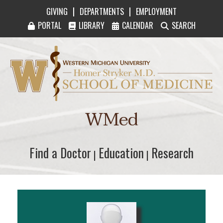
|
|
GIVING
DEPARTMENTS
EMPLOYMENT
PORTAL
LIBRARY
CALENDAR
SEARCH
Western Michigan University Homer Stryker M
WMed
Find a Doctor
Find a Doctor
Education
Education
Research
Research
|
|