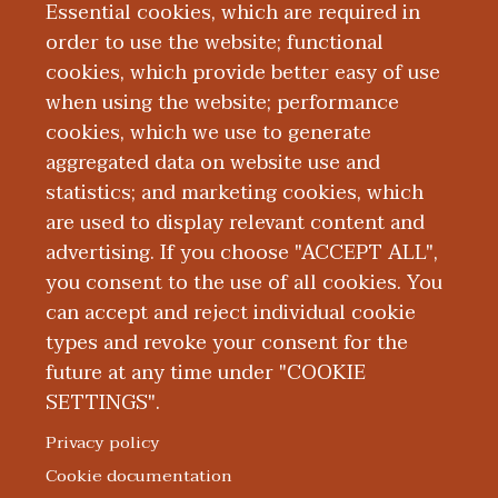
School of Medicine. He completed a
Essential cookies, which are required in
medical internship at Boston University
order to use the website; functional
and diagnostic radiology residency at
cookies, which provide better easy of use
when using the website; performance
Tufts Medical Center. He completed a
cookies, which we use to generate
fellowship in Neuroradiology at
aggregated data on website use and
Northwestern Medical Center.
statistics; and marketing cookies, which
are used to display relevant content and
Education and Training
advertising. If you choose "ACCEPT ALL",
you consent to the use of all cookies. You
can accept and reject individual cookie
types and revoke your consent for the
future at any time under "COOKIE
SETTINGS".
|
|
|
|
ABOUT WMED
CONSUMER INFORMATION
NEWS & MEDIA
CONTACT US
|
NONDISCRIMINATION NOTICE
ACCESSIBILITY & PRIVACY
Privacy policy
© 2026 Western Michigan University Homer Stryker M.D.
Cookie documentation
School of Medicine