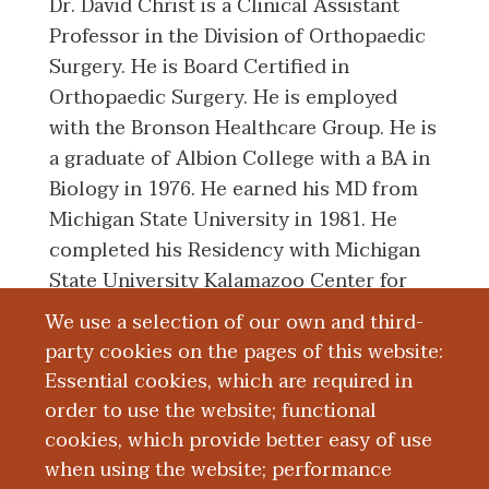
Dr. David Christ is a Clinical Assistant
Professor in the Division of Orthopaedic
Surgery. He is Board Certified in
Orthopaedic Surgery. He is employed
with the Bronson Healthcare Group. He is
a graduate of Albion College with a BA in
Biology in 1976. He earned his MD from
Michigan State University in 1981. He
completed his Residency with Michigan
State University Kalamazoo Center for
Medical Studies in 1986.
We use a selection of our own and third-
party cookies on the pages of this website:
Essential cookies, which are required in
Board Certification
order to use the website; functional
cookies, which provide better easy of use
Education and Training
when using the website; performance