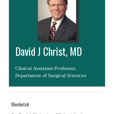
David J Christ, MD
Clinical Assistant Professor,
Department of Surgical Sciences
Biosketch