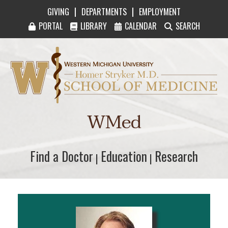
|
|
GIVING
DEPARTMENTS
EMPLOYMENT
PORTAL
LIBRARY
CALENDAR
SEARCH
Western Michigan University Homer Stryker M
WMed
Find a Doctor
Find a Doctor
Education
Education
Research
Research
|
|