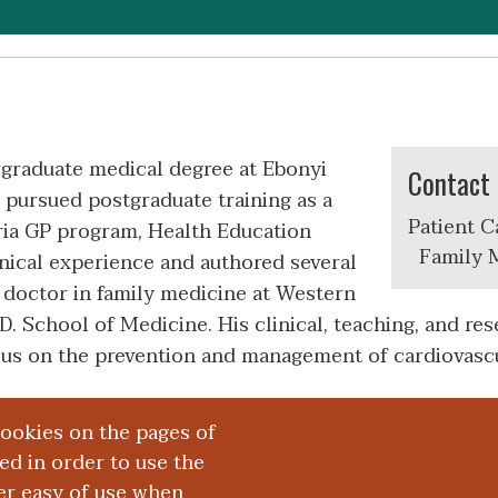
graduate medical degree at Ebonyi
Contact 
e pursued postgraduate training as a
Patient C
ria GP program, Health Education
Family M
nical experience and authored several
t doctor in family medicine at Western
 School of Medicine. His clinical, teaching, and rese
focus on the prevention and management of cardiovascu
cookies on the pages of
red in order to use the
er easy of use when