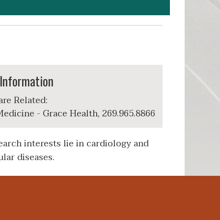
Information
are Related:
edicine - Grace Health, 269.965.8866
arch interests lie in cardiology and
lar diseases.