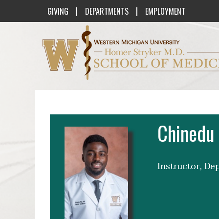
|
|
GIVING
DEPARTMENTS
EMPLOYMENT
Western Michigan University Homer St
Chinedu 
Instructor, D