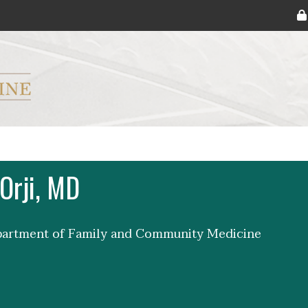
ryker M.D. School of Medicine Logo
Orji, MD
epartment of Family and Community Medicine