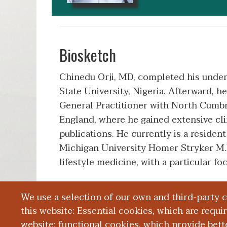
Biosketch
Chinedu Orji, MD, completed his under
State University, Nigeria. Afterward, h
General Practitioner with North Cumb
England, where he gained extensive cli
publications. He currently is a residen
Michigan University Homer Stryker M.D.
lifestyle medicine, with a particular 
We use a selection of our own and third-party 
Education and Training
this website: Essential cookies, which are requi
website; functional cookies, which provide bett