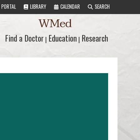
PORTAL
LIBRARY
CALENDAR
SEARCH
WMed
Find a Doctor
Find a Doctor
Education
Education
Research
Research
|
|