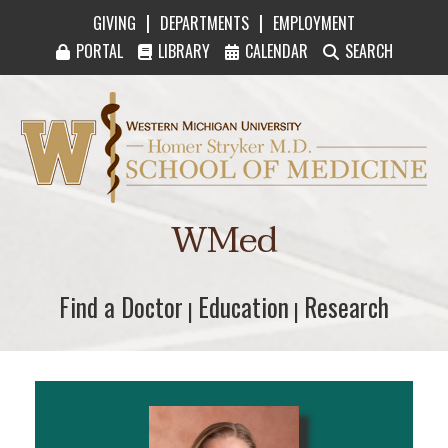
|
|
GIVING
DEPARTMENTS
EMPLOYMENT
PORTAL
LIBRARY
CALENDAR
SEARCH
Western Michigan University Homer Stryker M
WMed
Find a Doctor
Find a Doctor
Education
Education
Research
Research
|
|