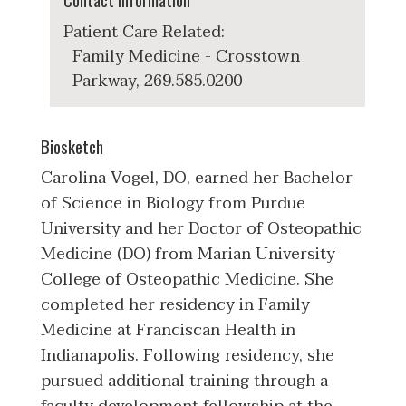
Contact Information
Patient Care Related:
Family Medicine - Crosstown
Parkway, 269.585.0200
Biosketch
Carolina Vogel, DO, earned her Bachelor
of Science in Biology from Purdue
University and her Doctor of Osteopathic
Medicine (DO) from Marian University
College of Osteopathic Medicine. She
completed her residency in Family
Medicine at Franciscan Health in
Indianapolis. Following residency, she
pursued additional training through a