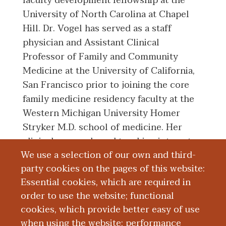
faculty development fellowship at the
University of North Carolina at Chapel
Hill. Dr. Vogel has served as a staff
physician and Assistant Clinical
Professor of Family and Community
Medicine at the University of California,
San Francisco prior to joining the core
family medicine residency faculty at the
Western Michigan University Homer
Stryker M.D. school of medicine. Her
clinical, research, and teaching interests
We use a selection of our own and third-
include osteopathic manipulative
party cookies on the pages of this website:
medicine, full-spectrum primary care for
Essential cookies, which are required in
all ages, and women’s health.
order to use the website; functional
cookies, which provide better easy of use
Education and Training
when using the website; performance