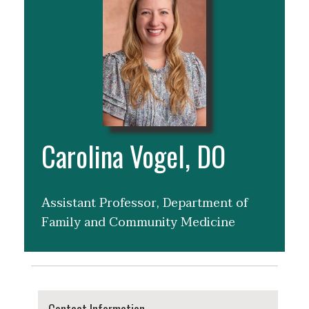
Carolina Vogel, DO
Assistant Professor, Department of
Family and Community Medicine