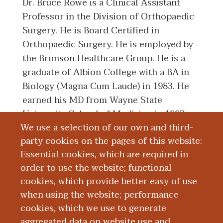
Dr. Bruce Rowe is a Clinical Assistant
Professor in the Division of Orthopaedic
Surgery. He is Board Certified in
Orthopaedic Surgery. He is employed by
the Bronson Healthcare Group. He is a
graduate of Albion College with a BA in
Biology (Magna Cum Laude) in 1983. He
earned his MD from Wayne State
University School of Medicine in 1997.
We use a selection of our own and third-
He completed his Residency in
party cookies on the pages of this website:
Orthopadics from Henry Ford Hospital in
Essential cookies, which are required in
2002.
order to use the website; functional
cookies, which provide better easy of use
Board Certification
when using the website; performance
cookies, which we use to generate
aggregated data on website use and