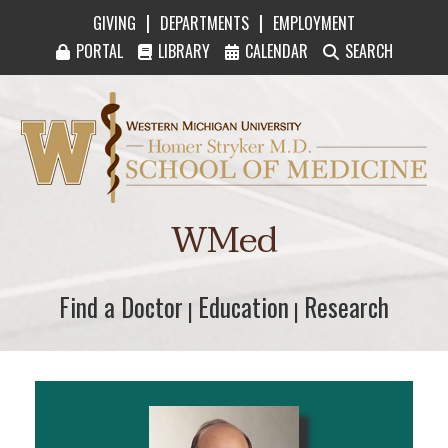
|
|
GIVING
DEPARTMENTS
EMPLOYMENT
PORTAL
LIBRARY
CALENDAR
SEARCH
Western Michigan University Homer Stryker M
WMed
Find a Doctor
Find a Doctor
Education
Education
Research
Research
|
|