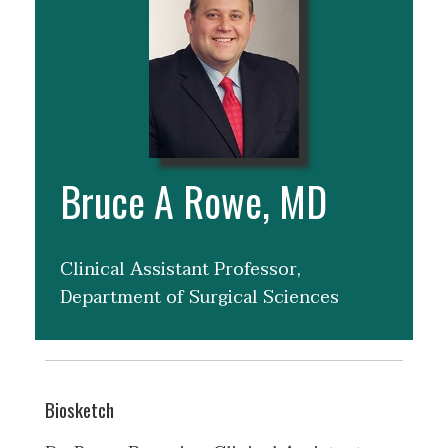
Bruce A Rowe, MD
Clinical Assistant Professor,
Department of Surgical Sciences
Biosketch