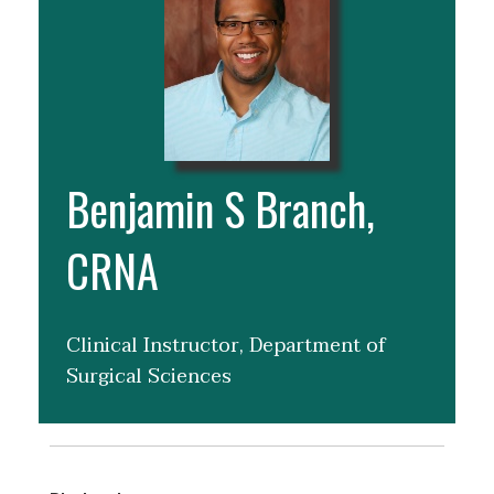
Benjamin S Branch,
CRNA
Clinical Instructor, Department of
Surgical Sciences