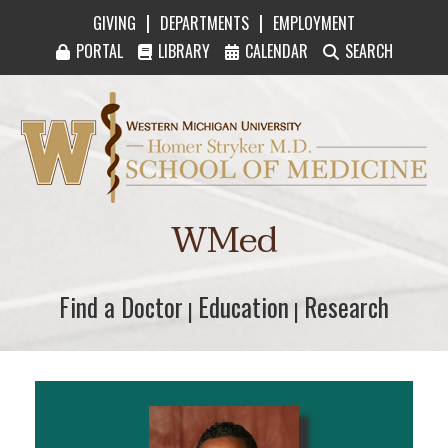
|
|
GIVING
DEPARTMENTS
EMPLOYMENT
PORTAL
LIBRARY
CALENDAR
SEARCH
Western Michigan University Homer Stryker M
WMed
Find a Doctor
Find a Doctor
Education
Education
Research
Research
|
|