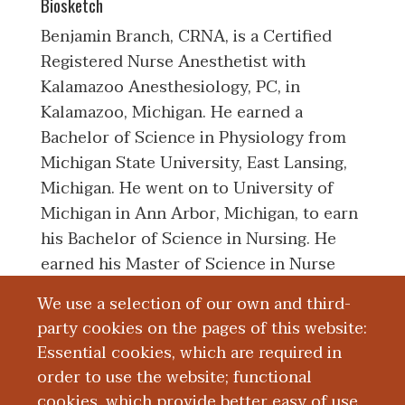
Biosketch
Benjamin Branch, CRNA, is a Certified
Registered Nurse Anesthetist with
Kalamazoo Anesthesiology, PC, in
Kalamazoo, Michigan. He earned a
Bachelor of Science in Physiology from
Michigan State University, East Lansing,
Michigan. He went on to University of
Michigan in Ann Arbor, Michigan, to earn
his Bachelor of Science in Nursing. He
earned his Master of Science in Nurse
Anesthesia from Wolford College School
We use a selection of our own and third-
of Nurse Anesthesia in Naples, Florida.
party cookies on the pages of this website:
Before starting with Kalamazoo
Essential cookies, which are required in
Anesthesiology, PC, he worked for St.
order to use the website; functional
Joseph Mercy Health System in Ann
cookies, which provide better easy of use