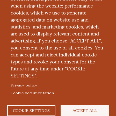
Arbor as a CRNA.
when using the website; performance
cookies, which we use to generate
aggregated data on website use and
Board Certification
statistics; and marketing cookies, which
are used to display relevant content and
Education and Training
advertising. If you choose "ACCEPT ALL",
you consent to the use of all cookies. You
can accept and reject individual cookie
types and revoke your consent for the
future at any time under "COOKIE
SETTINGS".
|
|
|
|
ABOUT WMED
CONSUMER INFORMATION
NEWS & MEDIA
CONTACT US
|
NONDISCRIMINATION NOTICE
ACCESSIBILITY & PRIVACY
Privacy policy
© 2026 Western Michigan University Homer Stryker M.D.
Cookie documentation
School of Medicine
300 Portage Street, Kalamazoo, MI 49007
COOKIE SETTINGS
ACCEPT ALL
facebook
twitter
flickr
youtube
instagram
linked
bl