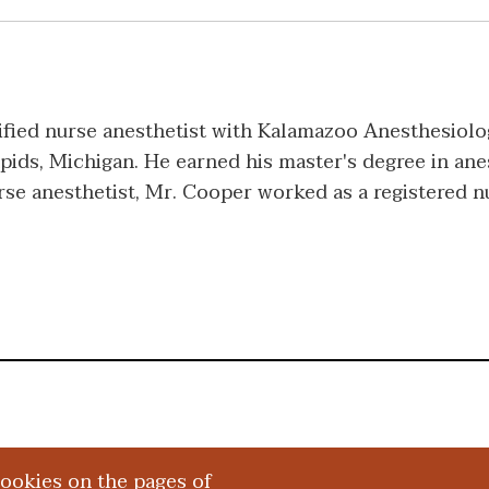
fied nurse anesthetist with Kalamazoo Anesthesiolog
pids, Michigan. He earned his master's degree in ane
urse anesthetist, Mr. Cooper worked as a registered 
cookies on the pages of