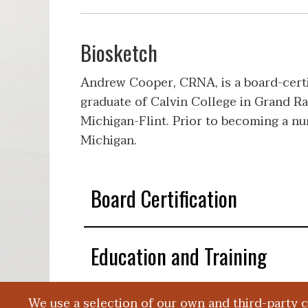
Biosketch
Andrew Cooper, CRNA, is a board-certi
graduate of Calvin College in Grand Ra
Michigan-Flint. Prior to becoming a n
Michigan.
Board Certification
Education and Training
We use a selection of our own and third-party 