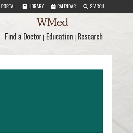
PORTAL
LIBRARY
CALENDAR
SEARCH
WMed
Find a Doctor
Find a Doctor
Education
Education
Research
Research
|
|