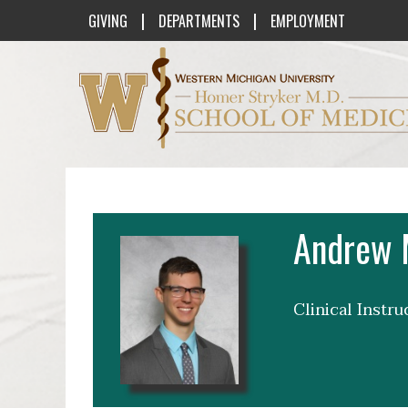
|
|
GIVING
DEPARTMENTS
EMPLOYMENT
Western Michigan University Homer St
Andrew 
Clinical Instr