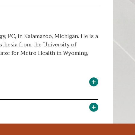
y, PC, in Kalamazoo, Michigan. He is a
sthesia from the University of
nurse for Metro Health in Wyoming,