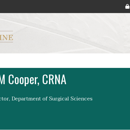
ryker M.D. School of Medicine Logo
M Cooper, CRNA
uctor, Department of Surgical Sciences