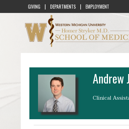
|
|
GIVING
DEPARTMENTS
EMPLOYMENT
Western Michigan University Homer St
Andrew J
Clinical Assis