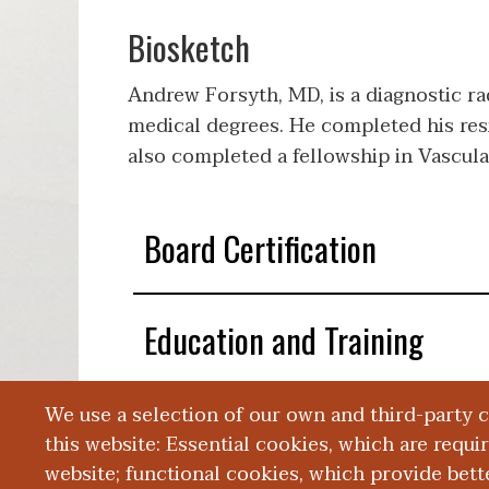
Biosketch
Andrew Forsyth, MD, is a diagnostic ra
medical degrees. He completed his res
also completed a fellowship in Vascula
Board Certification
Education and Training
We use a selection of our own and third-party 
Publications
this website: Essential cookies, which are requi
website; functional cookies, which provide bett