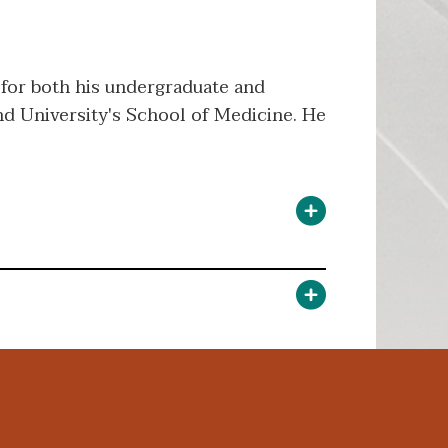
 for both his undergraduate and
d University's School of Medicine. He