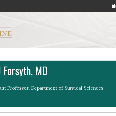
ryker M.D. School of Medicine Logo
 Forsyth, MD
tant Professor, Department of Surgical Sciences