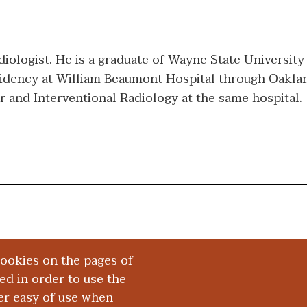
diologist. He is a graduate of Wayne State University
idency at William Beaumont Hospital through Oaklan
r and Interventional Radiology at the same hospital.
cookies on the pages of
red in order to use the
er easy of use when