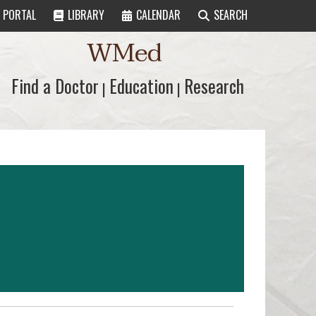
PORTAL
LIBRARY
CALENDAR
SEARCH
WMed
Find a Doctor
Find a Doctor
Education
Education
Research
Research
|
|