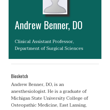
Andrew Benner, DO
Clinical Assistant Professor,
Department of Surgical Sciences
Biosketch
Andrew Benner, DO, is an
anesthesiologist. He is a graduate of
Michigan State University College of
Osteopathic Medicine, East Lansing,