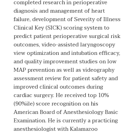
completed research in perioperative
diagnosis and management of heart
failure, development of Severity of Illness
Clinical Key (SICK) scoring system to
predict patient perioperative surgical risk
outcomes, video-assisted laryngoscopy
view optimization and intubation efficacy,
and quality improvement studies on low
MAP prevention as well as videography
assessment review for patient safety and
improved clinical outcomes during
cardiac surgery. He received top 10%
(90%ile) score recognition on his
American Board of Anesthesiology Basic
Examination. He is currently a practicing
anesthesiologist with Kalamazoo