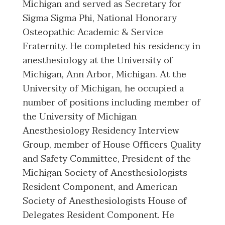
Michigan and served as Secretary for
Sigma Sigma Phi, National Honorary
Osteopathic Academic & Service
Fraternity. He completed his residency in
anesthesiology at the University of
Michigan, Ann Arbor, Michigan. At the
University of Michigan, he occupied a
number of positions including member of
the University of Michigan
Anesthesiology Residency Interview
Group, member of House Officers Quality
and Safety Committee, President of the
Michigan Society of Anesthesiologists
Resident Component, and American
Society of Anesthesiologists House of
Delegates Resident Component. He