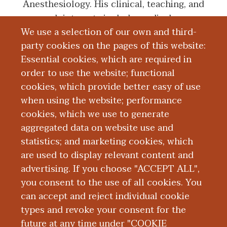
Anesthesiology. His clinical, teaching, and
research interests include medical
We use a selection of our own and third-
education, quality and safety, healthcare
party cookies on the pages of this website:
administration/economics, and point-of-
Essential cookies, which are required in
care ultrasonography.
order to use the website; functional
cookies, which provide better easy of use
Education and Training
when using the website; performance
cookies, which we use to generate
aggregated data on website use and
Research
statistics; and marketing cookies, which
are used to display relevant content and
Presentations
advertising. If you choose "ACCEPT ALL",
you consent to the use of all cookies. You
can accept and reject individual cookie
types and revoke your consent for the
future at any time under "COOKIE