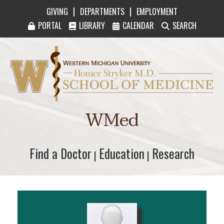
|
|
GIVING
DEPARTMENTS
EMPLOYMENT
PORTAL
LIBRARY
CALENDAR
SEARCH
Western Michigan University Homer Stryker M
WMed
Find a Doctor
Find a Doctor
Education
Education
Research
Research
|
|