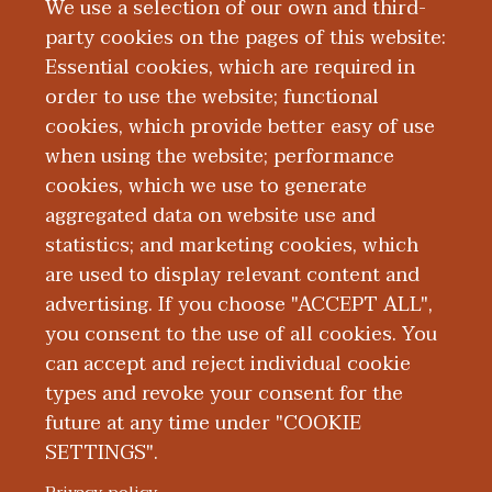
We use a selection of our own and third-
especially watching his boys play hockey.
party cookies on the pages of this website:
He is also an avid Detroit sports fan,
Essential cookies, which are required in
golfer and hunter.
order to use the website; functional
cookies, which provide better easy of use
Education and Training
when using the website; performance
cookies, which we use to generate
aggregated data on website use and
Research
statistics; and marketing cookies, which
are used to display relevant content and
Publications
advertising. If you choose "ACCEPT ALL",
you consent to the use of all cookies. You
can accept and reject individual cookie
types and revoke your consent for the
future at any time under "COOKIE
SETTINGS".
|
|
|
|
ABOUT WMED
CONSUMER INFORMATION
NEWS & MEDIA
CONTACT US
|
NONDISCRIMINATION NOTICE
ACCESSIBILITY & PRIVACY