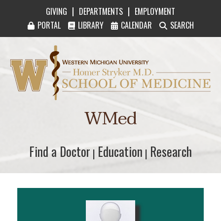
|
|
GIVING
DEPARTMENTS
EMPLOYMENT
PORTAL
LIBRARY
CALENDAR
SEARCH
Western Michigan University Homer Stryker M
WMed
Find a Doctor
Find a Doctor
Education
Education
Research
Research
|
|