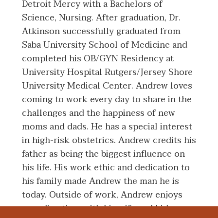
Detroit Mercy with a Bachelors of
Science, Nursing. After graduation, Dr.
Atkinson successfully graduated from
Saba University School of Medicine and
completed his OB/GYN Residency at
University Hospital Rutgers/Jersey Shore
University Medical Center. Andrew loves
coming to work every day to share in the
challenges and the happiness of new
moms and dads. He has a special interest
in high-risk obstetrics. Andrew credits his
father as being the biggest influence on
his life. His work ethic and dedication to
his family made Andrew the man he is
today. Outside of work, Andrew enjoys
spending time with his wife and kids,