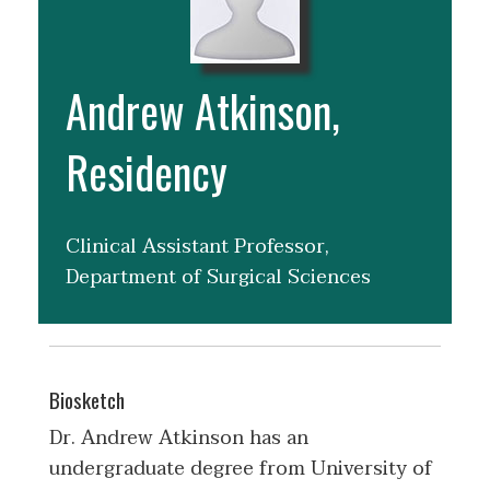
Andrew Atkinson,
Residency
Clinical Assistant Professor,
Department of Surgical Sciences
Biosketch
Dr. Andrew Atkinson has an
undergraduate degree from University of