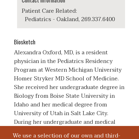
Contact Information
Patient Care Related:
Pediatrics - Oakland, 269.337.6400
Biosketch
Alexandra Oxford, MD, is a resident
physician in the Pediatrics Residency
Program at Western Michigan University
Homer Stryker MD School of Medicine.
She received her undergraduate degree in
Biology from Boise State University in
Idaho and her medical degree from
University of Utah in Salt Lake City.
During her undergraduate and medical
education, she held volunteer positions
We use a selection of our own and third-