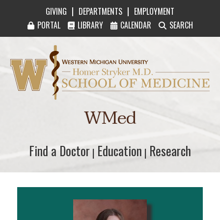
|
|
GIVING
DEPARTMENTS
EMPLOYMENT
PORTAL
LIBRARY
CALENDAR
SEARCH
Western Michigan University Homer Stryker M
WMed
Find a Doctor
Find a Doctor
Education
Education
Research
Research
|
|