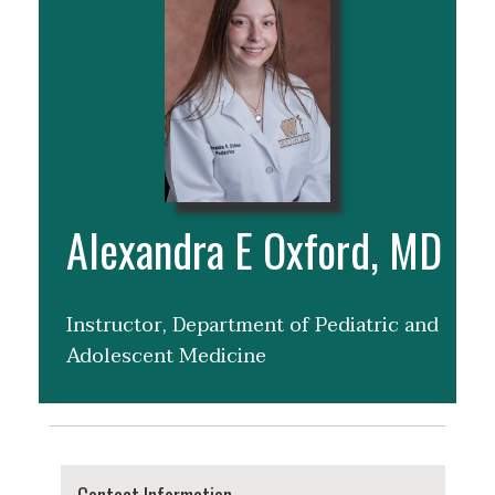
Alexandra E Oxford, MD
Instructor, Department of Pediatric and
Adolescent Medicine