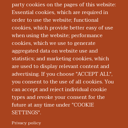
at community summer programs for
party cookies on the pages of this website:
medically complex children, including
Essential cookies, which are required in
those with congenital heart disease. Her
order to use the website; functional
clinical interests include chronic
cookies, which provide better easy of use
pediatric conditions.
when using the website; performance
cookies, which we use to generate
aggregated data on website use and
Education and Training
statistics; and marketing cookies, which
are used to display relevant content and
Publications
advertising. If you choose "ACCEPT ALL",
you consent to the use of all cookies. You
can accept and reject individual cookie
types and revoke your consent for the
future at any time under "COOKIE
SETTINGS".
|
|
|
|
ABOUT WMED
CONSUMER INFORMATION
NEWS & MEDIA
CONTACT US
|
NONDISCRIMINATION NOTICE
ACCESSIBILITY & PRIVACY
Privacy policy
© 2026 Western Michigan University Homer Stryker M.D.