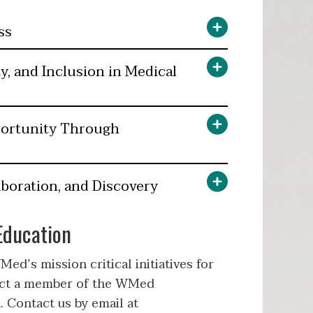
ss
y, and Inclusion in Medical
portunity Through
boration, and Discovery
Education
ed’s mission critical initiatives for
act a member of the WMed
. Contact us by email at