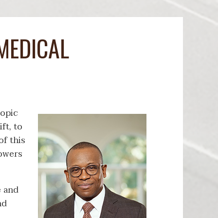
MEDICAL
ropic
ft, to
f this
powers
e and
nd