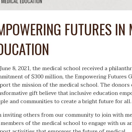
 MEDICAL EDUCATION
MPOWERING FUTURES IN 
DUCATION
June 8, 2021, the medical school received a philanth
mitment of $300 million, the Empowering Futures Gi
port the mission of the medical school. The donors o
nsformative gift believe that inclusive education em
ple and communities to create a bright future for all.
m inviting others from our community to join with m
 members of the medical school to engage with us a
port activities that empower the future of medical