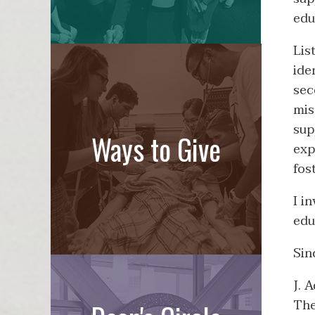
edu
Lis
ide
sec
mis
sup
Ways to Give
exp
fos
I i
edu
Sin
J. 
The