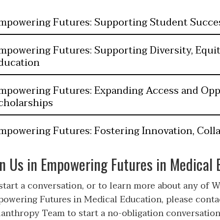
mpowering Futures: Supporting Student Succe
mpowering Futures: Supporting Diversity, Equit
ducation
mpowering Futures: Expanding Access and Op
cholarships
mpowering Futures: Fostering Innovation, Colla
in Us in Empowering Futures in Medical 
start a conversation, or to learn more about any of WM
owering Futures in Medical Education, please cont
lanthropy Team to start a no-obligation conversation