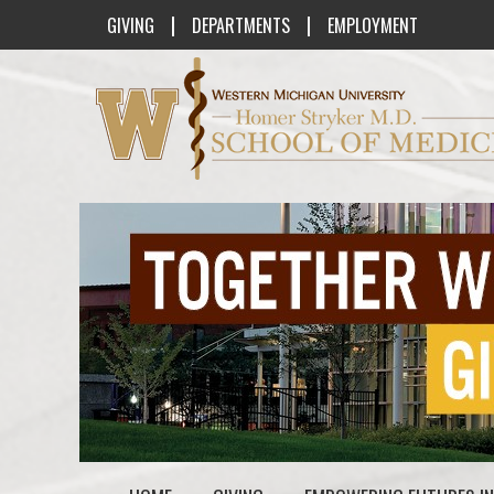
|
|
GIVING
DEPARTMENTS
EMPLOYMENT
Western Michigan University Homer St