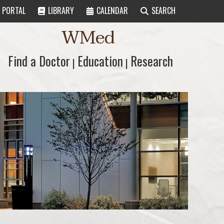
PORTAL
LIBRARY
CALENDAR
SEARCH
WMed
Find a Doctor
Find a Doctor
Education
Education
Research
Research
|
|