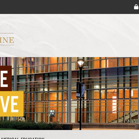
ryker M.D. School of Medicine Logo