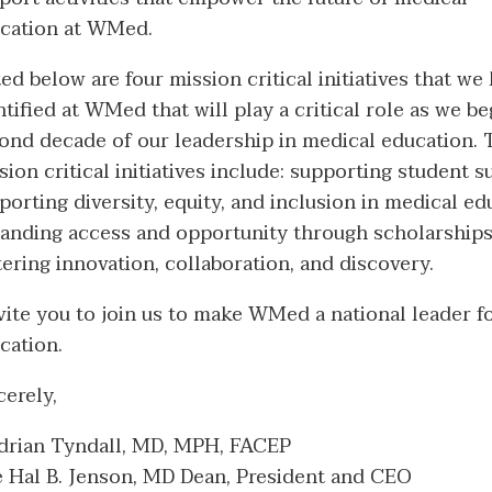
cation at WMed.
ted below are four mission critical initiatives that we
ntified at WMed that will play a critical role as we be
ond decade of our leadership in medical education.
sion critical initiatives include: supporting student s
porting diversity, equity, and inclusion in medical ed
anding access and opportunity through scholarships
tering innovation, collaboration, and discovery.
nvite you to join us to make WMed a national leader 
cation.
cerely,
Adrian Tyndall, MD, MPH, FACEP
 Hal B. Jenson, MD Dean, President and CEO