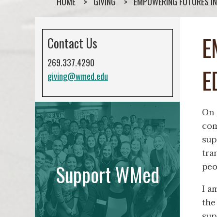
HOME
GIVING
EMPOWERING FUTURES IN
E
Contact Us
269.337.4290
E
giving@wmed.edu
On 
com
sup
tra
peo
Support WMed
I a
the
sup