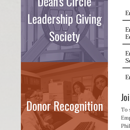
Dean's Circle
E
Leadership Giving
E
Society
E
E
S
E
Jo
Donor Recognition
To 
Emp
Phi