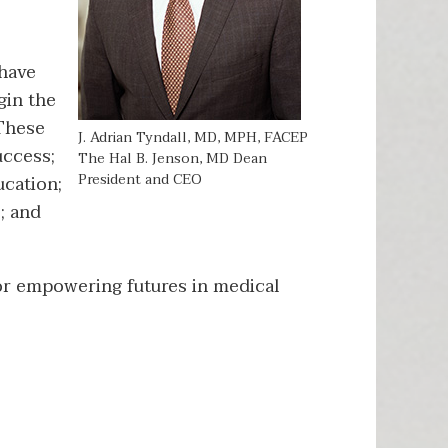
 have
gin the
 These
J. Adrian Tyndall, MD, MPH, FACEP
uccess;
The Hal B. Jenson, MD Dean
President and CEO
ucation;
; and
for empowering futures in medical