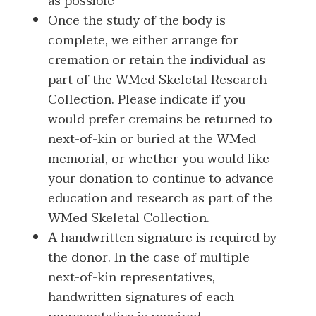
as possible
Once the study of the body is
complete, we either arrange for
cremation or retain the individual as
part of the WMed Skeletal Research
Collection. Please indicate if you
would prefer cremains be returned to
next-of-kin or buried at the WMed
memorial, or whether you would like
your donation to continue to advance
education and research as part of the
WMed Skeletal Collection.
A handwritten signature is required by
the donor. In the case of multiple
next-of-kin representatives,
handwritten signatures of each