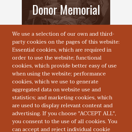
Donor Memorial
We use a selection of our own and third-
party cookies on the pages of this website:
Essential cookies, which are required in
order to use the website; functional
cookies, which provide better easy of use
when using the website; performance
cookies, which we use to generate
Frequently Asked
aggregated data on website use and
statistics; and marketing cookies, which
Questions
are used to display relevant content and
advertising. If you choose "ACCEPT ALL",
you consent to the use of all cookies. You
can accept and reject individual cookie