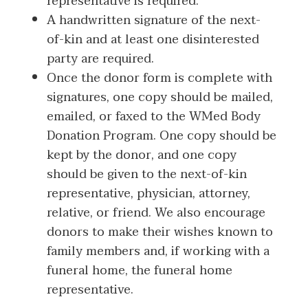
representative is required.
A handwritten signature of the next-
of-kin and at least one disinterested
party are required.
Once the donor form is complete with
signatures, one copy should be mailed,
emailed, or faxed to the WMed Body
Donation Program. One copy should be
kept by the donor, and one copy
should be given to the next-of-kin
representative, physician, attorney,
relative, or friend. We also encourage
donors to make their wishes known to
family members and, if working with a
funeral home, the funeral home
representative.