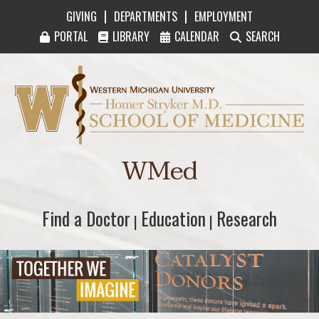
|
|
GIVING
DEPARTMENTS
EMPLOYMENT
PORTAL
LIBRARY
CALENDAR
SEARCH
Western Michigan University Homer Stryker M
WMed
Find a Doctor
Find a Doctor
Education
Education
Research
Research
|
|