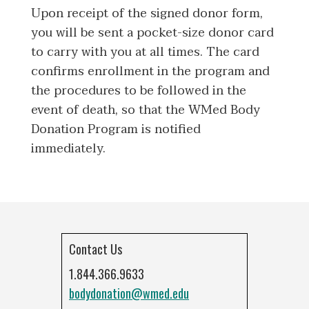
Upon receipt of the signed donor form,
you will be sent a pocket-size donor card
to carry with you at all times. The card
confirms enrollment in the program and
the procedures to be followed in the
event of death, so that the WMed Body
Donation Program is notified
immediately.
Contact Us
1.844.366.9633
bodydonation@wmed.edu