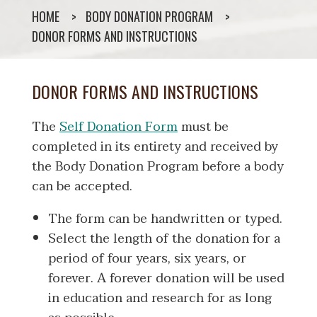
HOME
BODY DONATION PROGRAM
DONOR FORMS AND INSTRUCTIONS
DONOR FORMS AND INSTRUCTIONS
The
Self Donation Form
must be
completed in its entirety and received by
the Body Donation Program before a body
can be accepted.
The form can be handwritten or typed.
Select the length of the donation for a
period of four years, six years, or
forever. A forever donation will be used
in education and research for as long