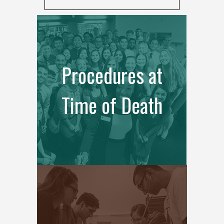
Procedures at
Time of Death