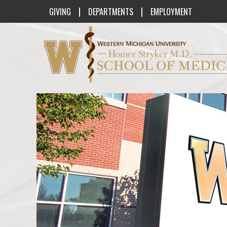
|
|
GIVING
DEPARTMENTS
EMPLOYMENT
Western Michigan University Homer St