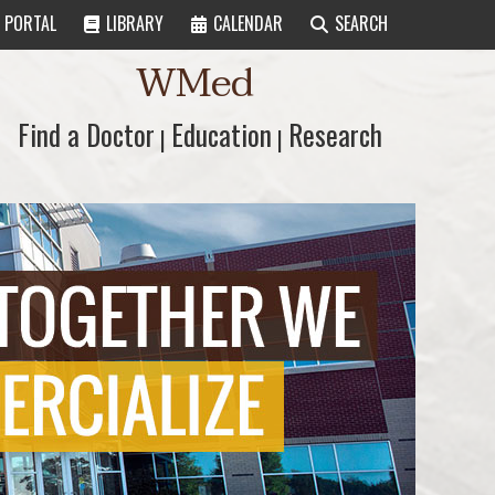
PORTAL
LIBRARY
CALENDAR
SEARCH
WMed
Find a Doctor
Find a Doctor
Education
Education
Research
Research
|
|