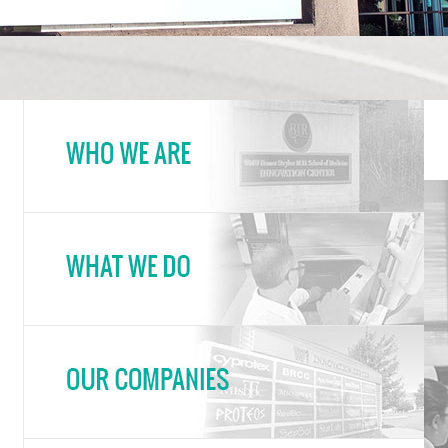
Innovation Center Who W
In
Innovation Center What 
Innovation Center Our C