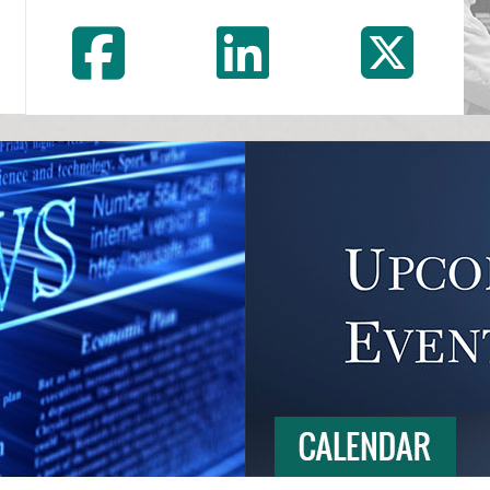
Facebook
LinkedI
In