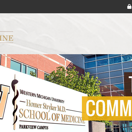
ryker M.D. School of Medicine Logo