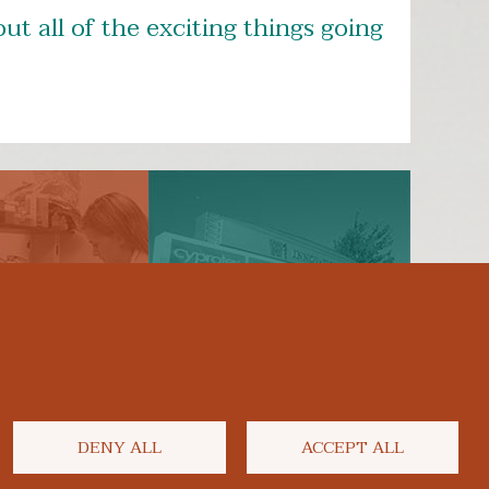
ut all of the exciting things going
ly Now
Support Us
DENY ALL
ACCEPT ALL