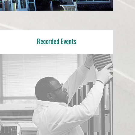
e Are
novation Center
Recorded Events
We Do
ompanies