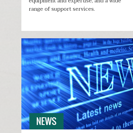
equipment and expertise, and a wide
range of support services.