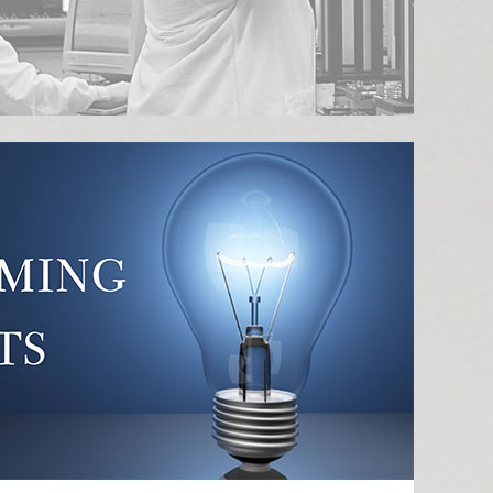
n
novation Center Twi