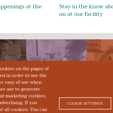
appenings at the
Stay in the know abo
on at our facility
rces
Technology Transfer
App
cookies on the pages of
red in order to use the
er easy of use when
we use to generate
and marketing cookies,
dvertising. If you
COOKIE SETTINGS
 all cookies. You can
|
|
ACT US
NONDISCRIMINATION NOTICE
ACCESSIBILITY &