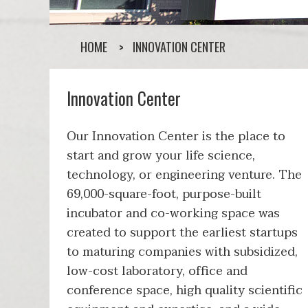
HOME
INNOVATION CENTER
Innovation Center
Our Innovation Center is the place to
start and grow your life science,
technology, or engineering venture. The
69,000-square-foot, purpose-built
incubator and co-working space was
created to support the earliest startups
to maturing companies with subsidized,
low-cost laboratory, office and
conference space, high quality scientific